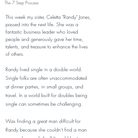
The 7 Step Process
This week my sister, Celetta "Randy" Jones, 
passed into the next life. She was a 
fantastic business leader who loved 
people and generously gave her time, 
talents, and treasure to enhance the lives 
of others.
Randy lived single in a double world. 
Single folks are often unaccommodated 
at dinner parties, in small groups, and 
travel. In a world built for doubles being 
single can sometimes be challenging. 
Was finding a great man difficult for 
Randy because she couldn't find a man 