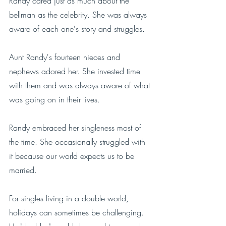
Randy cared just as much about the 
bellman as the celebrity. She was always 
aware of each one's story and struggles. 
Aunt Randy's fourteen nieces and 
nephews adored her. She invested time 
with them and was always aware of what 
was going on in their lives. 
Randy embraced her singleness most of 
the time. She occasionally struggled with 
it because our world expects us to be 
married. 
For singles living in a double world, 
holidays can sometimes be challenging. 