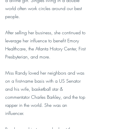
a divine gift. Singles living in a double 
world often work circles around our best 
people. 
After selling her business, she continued to 
leverage her influence to benefit Emory 
Healthcare, the Atlanta History Center, First 
Presbyterian, and more. 
Miss Randy loved her neighbors and was 
on a first-name basis with a US Senator 
and his wife, basketball star & 
commentator Charles Barkley, and the top 
rapper in the world. She was an 
influencer.