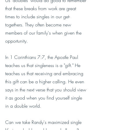
Us "doubles" would do good to remember 
that these breaks from work are great 
times to include singles in our get-
togethers. They often become new 
members of our family's when given the 
opportunity. 
In 1 Corinthians 7:7, the Apostle Paul 
teaches us that singleness is a "gift." He 
teaches us that receiving and embracing 
this gift can be a higher calling. He even 
says in the next verse that you should view 
it as good when you find yourself single 
in a double world. 
Can we take Randy's maximized single 