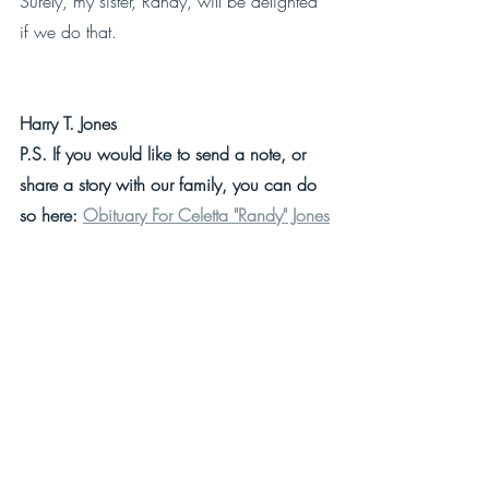
Surely, my sister, Randy, will be delighted 
if we do that.
Harry T. Jones
P.S. If you would like to send a note, or 
share a story with our family, you can do 
so here: 
Obituary For Celetta "Randy" Jones
More Popular Posts From Harry T. Jones
Give Up Your Keys Or Have Them Taken 
Away
For Twenty-Seven Years I Lived My Life 
Upside Down