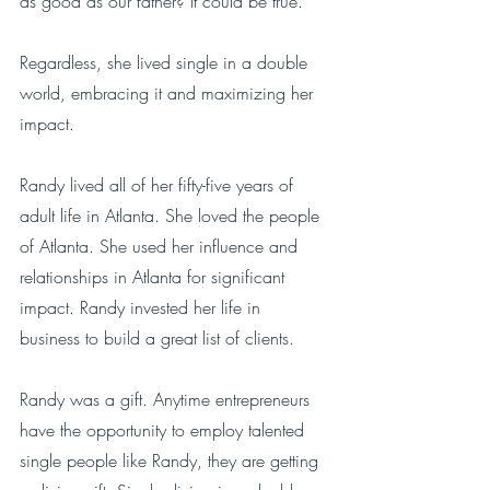
as good as our father? It could be true.
Regardless, she lived single in a double 
world, embracing it and maximizing her 
impact.
Randy lived all of her fifty-five years of 
adult life in Atlanta. She loved the people 
of Atlanta. She used her influence and 
relationships in Atlanta for significant 
impact. Randy invested her life in 
business to build a great list of clients. 
Randy was a gift. Anytime entrepreneurs 
have the opportunity to employ talented 
single people like Randy, they are getting 