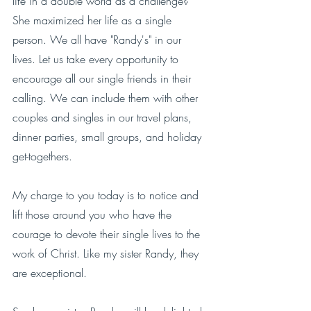
life in a double world as a challenge?  
She maximized her life as a single 
person. We all have "Randy's" in our 
lives. Let us take every opportunity to 
encourage all our single friends in their 
calling. We can include them with other 
couples and singles in our travel plans, 
dinner parties, small groups, and holiday 
get-togethers. 
My charge to you today is to notice and 
lift those around you who have the 
courage to devote their single lives to the 
work of Christ. Like my sister Randy, they 
are exceptional. 