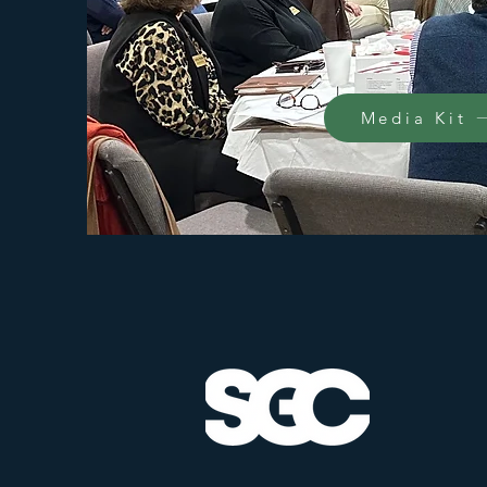
Media Kit