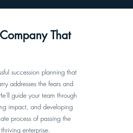
a Company That
ssful succession planning that
rry addresses the fears and
He'll guide your team through
ting impact, and developing
cate process of passing the
hriving enterprise.