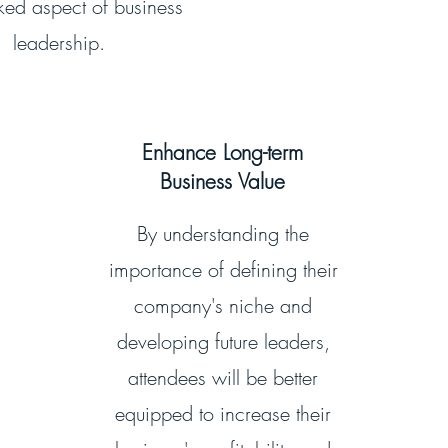
ked aspect of business
leadership.
Enhance Long-term
Business Value
By understanding the
importance of defining their
company's niche and
developing future leaders,
attendees will be better
equipped to increase their