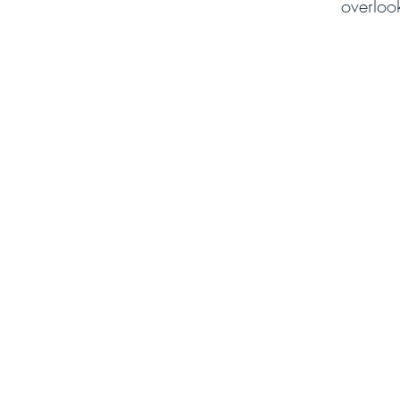
overloo