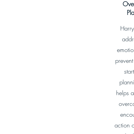
Ove
Pl
Harry
addr
emotion
prevent
star
plann
helps a
overc
encou
action o