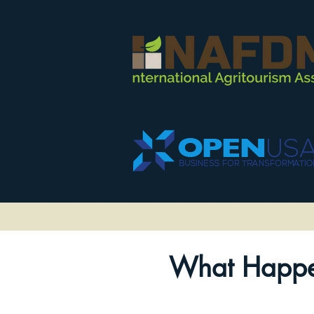
What Happe