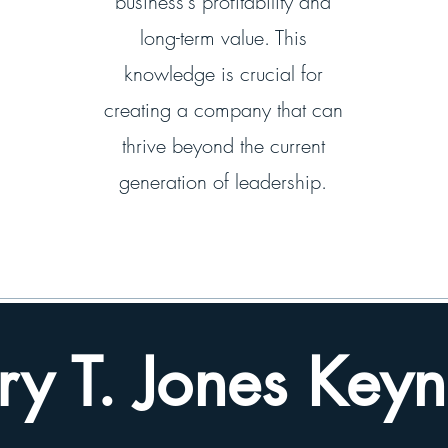
business's profitability and
long-term value. This
knowledge is crucial for
creating a company that can
thrive beyond the current
generation of leadership.
ry T. Jones Keyn