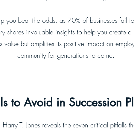
elp you beat the odds, as 70% of businesses fail to
ry shares invaluable insights to help you create a
 value but amplifies its positive impact on emplo
community for generations to come.
lls to Avoid in Succession 
Harry T. Jones reveals the seven critical pitfalls t