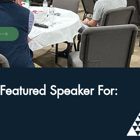
Featured Speaker For: