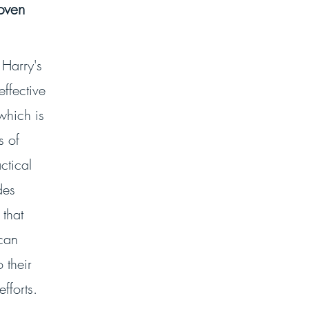
roven
 Harry's
effective
which is
s of
ctical
des
 that
can
 their
fforts.