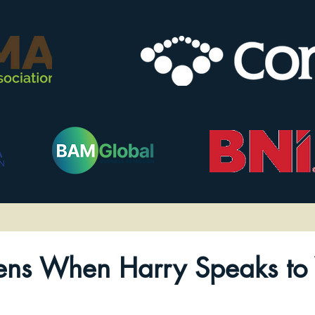
ns When Harry Speaks to 