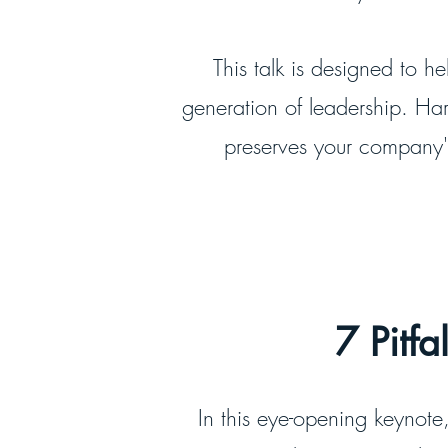
This talk is designed to h
generation of leadership. Har
preserves your company's
7 Pitfa
In this eye-opening keynote, 