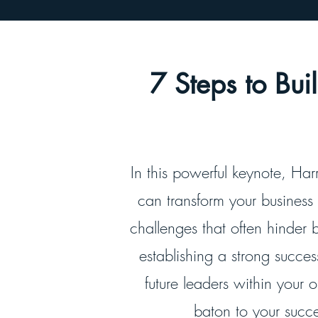
7 Steps to Bu
In this powerful keynote, Harr
can transform your business
challenges that often hinder 
establishing a strong succe
future leaders within your 
baton to your succe