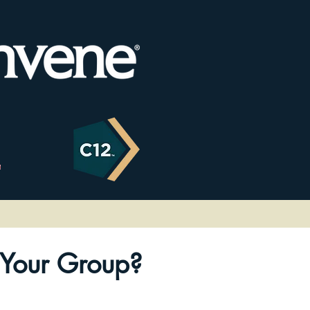
Your Group?