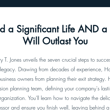
ild a Significant Life AND 
Will Outlast You
y T. Jones unveils the seven crucial steps to succe
 legacy. Drawing from decades of experience, Ha
business owners from planning their exit strategy. 
ssion planning team, defining your company's las
organization. You'll learn how to navigate the deli
ssor and ensure you finish well, leaving behind a t