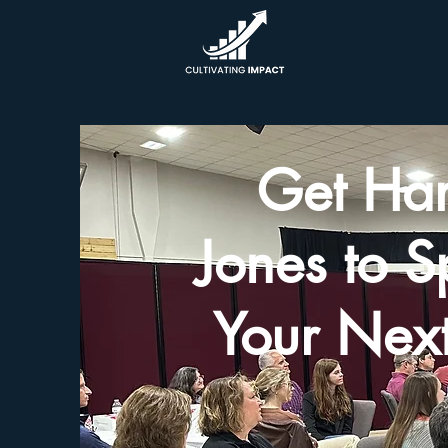
Get Har
Jones to S
Your Next