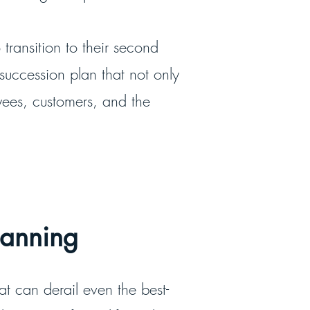
 transition to their second
 succession plan that not only
yees, customers, and the
Planning
hat can derail even the best-