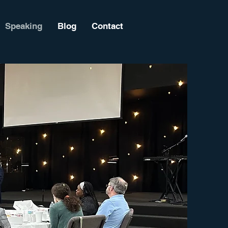
Speaking
Blog
Contact