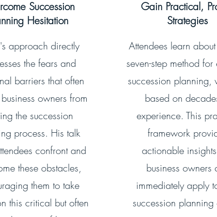
rcome Succession
Gain Practical, P
anning Hesitation
Strategies
's approach directly
Attendees learn about
esses the fears and
seven-step method for 
al barriers that often
succession planning, 
 business owners from
based on decade
ting the succession
experience. This pra
ing process. His talk
framework provi
ttendees confront and
actionable insights
ome these obstacles,
business owners 
raging them to take
immediately apply to
n this critical but often
succession planning e