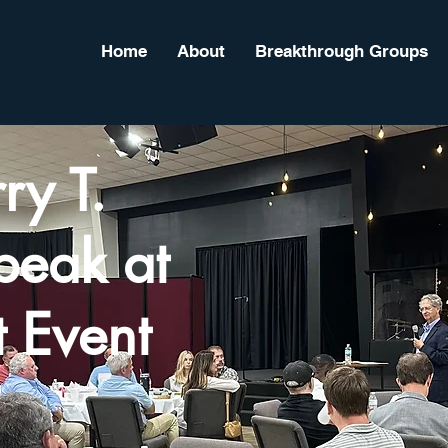
Home
About
Breakthrough Groups
ry T.
peak at
 Event