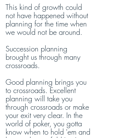
This kind of growth could 
not have happened without 
planning for the time when 
we would not be around. 
Succession planning 
brought us through many 
crossroads. 
Good planning brings you 
to crossroads. Excellent 
planning will take you 
through crossroads or make 
your exit very clear. In the 
world of poker, you gotta 
know when to hold 'em and 