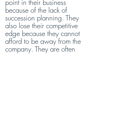
point in their business 
because of the lack of 
succession planning. They 
also lose their competitive 
edge because they cannot 
afford to be away from the 
company. They are often 
burned out, not even 
realizing it. Their ideas are 
stale and dull as dishwater.
How do you get started? 
Recognize that you will 
eventually not be present to 
lead your company; you 
will leave either in a hearse 
or in a moving van. Accept 