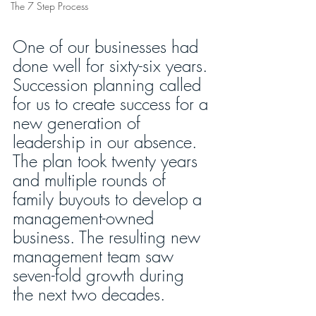
The 7 Step Process
One of our businesses had 
done well for sixty-six years. 
Succession planning called 
for us to create success for a 
new generation of 
leadership in our absence. 
The plan took twenty years 
and multiple rounds of 
family buyouts to develop a 
management-owned 
business. The resulting new 
management team saw 
seven-fold growth during 
the next two decades. 