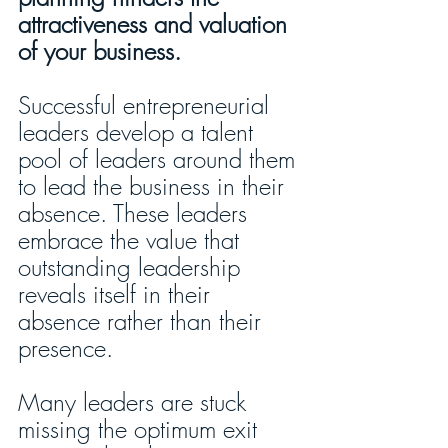
attractiveness and valuation 
of your business.  
Successful entrepreneurial 
leaders develop a talent 
pool of leaders around them 
to lead the business in their 
absence. These leaders 
embrace the value that 
outstanding leadership 
reveals itself in their 
absence rather than their 
presence. 
Many leaders are stuck 
missing the optimum exit 