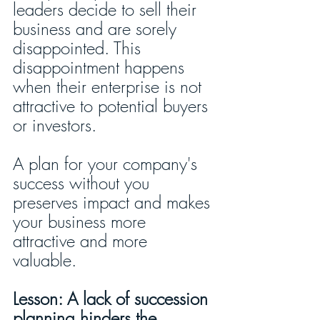
leaders decide to sell their 
business and are sorely 
disappointed. This 
disappointment happens 
when their enterprise is not 
attractive to potential buyers 
or investors. 
A plan for your company's 
success without you 
preserves impact and makes 
your business more 
attractive and more 
valuable. 
Lesson: A lack of succession 
planning hinders the 