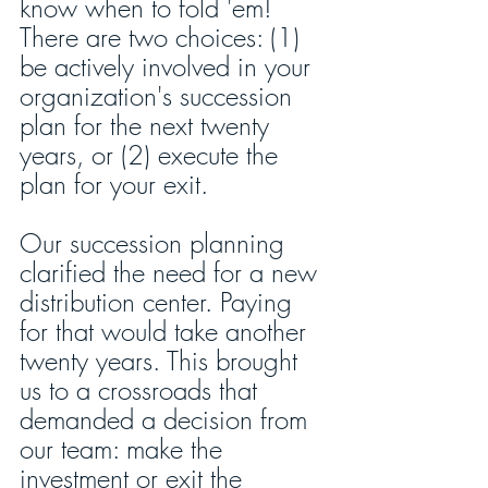
know when to fold 'em! 
There are two choices: (1) 
be actively involved in your 
organization's succession 
plan for the next twenty 
years, or (2) execute the 
plan for your exit.
Our succession planning 
clarified the need for a new 
distribution center. Paying 
for that would take another 
twenty years. This brought 
us to a crossroads that 
demanded a decision from 
our team: make the 
investment or exit the 