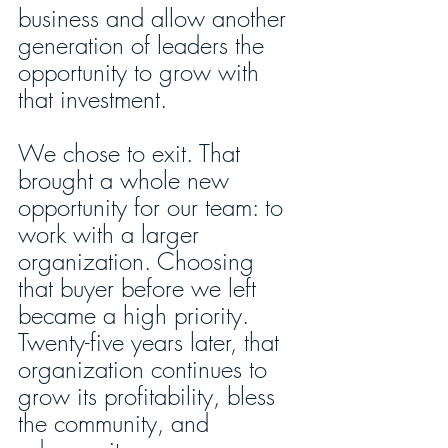
business and allow another 
generation of leaders the 
opportunity to grow with 
that investment. 
We chose to exit. That 
brought a whole new 
opportunity for our team: to 
work with a larger 
organization. Choosing 
that buyer before we left 
became a high priority. 
Twenty-five years later, that 
organization continues to 
grow its profitability, bless 
the community, and 