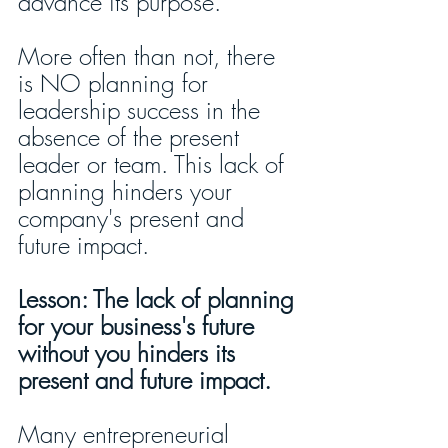
advance its purpose.
More often than not, there 
is NO planning for 
leadership success in the 
absence of the present 
leader or team. This lack of 
planning hinders your 
company's present and 
future impact. 
Lesson: The lack of planning 
for your business's future 
without you hinders its 
present and future impact.
Many entrepreneurial 