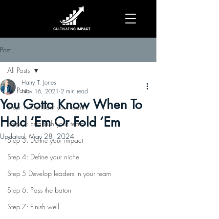
Post
All Posts
Harry T. Jones
All Posts
Nov 16, 2021
2 min read
You Gotta Know When To
Step 1: Confront your fears
Hold ‘Em Or Fold ‘Em
Step 2: Establish your team
Updated:
May 28, 2024
Step 3: Define your impact
Step 4: Define your niche
Step 5 Develop leaders in your team
Step 6: Pass the baton
Step 7: Finish well