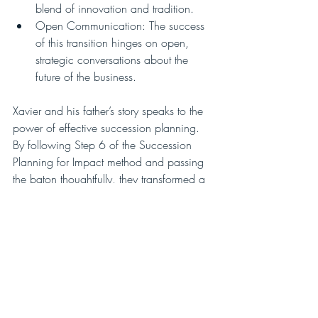
blend of innovation and tradition.
Open Communication: The success 
of this transition hinges on open, 
strategic conversations about the 
future of the business.
Xavier and his father’s story speaks to the 
power of effective succession planning. 
By following Step 6 of the Succession 
Planning for Impact method and passing 
the baton thoughtfully, they transformed a 
once-tense relationship into a thriving 
family legacy.
With proper planning, patience, and a 
willingness to embrace change, family 
businesses can indeed flourish across 
generations.