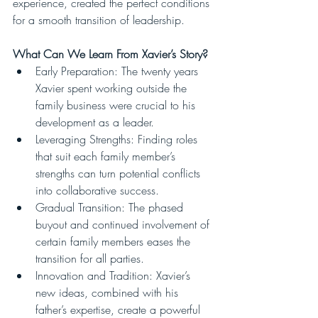
experience, created the perfect conditions 
for a smooth transition of leadership.
What Can We Learn From Xavier’s Story?
Early Preparation: The twenty years 
Xavier spent working outside the 
family business were crucial to his 
development as a leader.
Leveraging Strengths: Finding roles 
that suit each family member’s 
strengths can turn potential conflicts 
into collaborative success.
Gradual Transition: The phased 
buyout and continued involvement of 
certain family members eases the 
transition for all parties.
Innovation and Tradition: Xavier’s 
new ideas, combined with his 
father’s expertise, create a powerful 