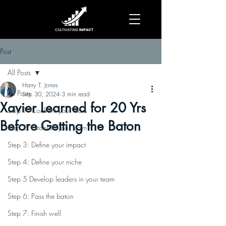
Post
All Posts
Harry T. Jones
All Posts
Sep 30, 2024
3 min read
Xavier Learned for 20 Yrs
Step 1: Confront your fears
Before Getting the Baton
Step 2: Establish your team
Step 3: Define your impact
Step 4: Define your niche
Step 5 Develop leaders in your team
Step 6: Pass the baton
Step 7: Finish well