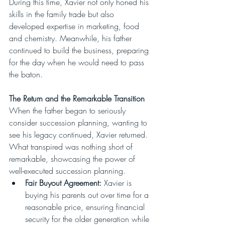
During this time, Xavier not only honed his 
skills in the family trade but also 
developed expertise in marketing, food 
and chemistry. Meanwhile, his father 
continued to build the business, preparing 
for the day when he would need to pass 
the baton.
The Return and the Remarkable Transition
When the father began to seriously 
consider succession planning, wanting to 
see his legacy continued, Xavier returned. 
What transpired was nothing short of 
remarkable, showcasing the power of 
well-executed succession planning.
Fair Buyout Agreement:
 Xavier is 
buying his parents out over time for a 
reasonable price, ensuring financial 
security for the older generation while 