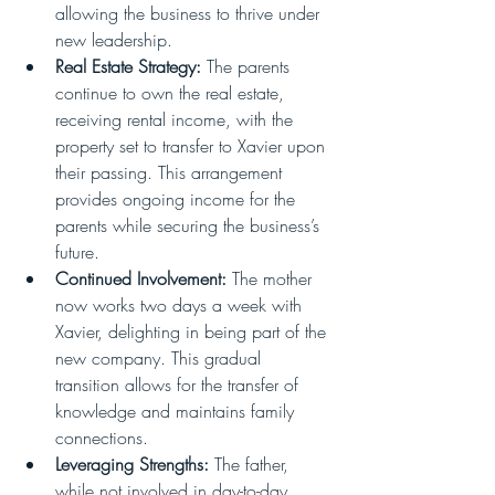
allowing the business to thrive under 
new leadership.
Real Estate Strategy:
 The parents 
continue to own the real estate, 
receiving rental income, with the 
property set to transfer to Xavier upon 
their passing. This arrangement 
provides ongoing income for the 
parents while securing the business’s 
future.
Continued Involvement:
 The mother 
now works two days a week with 
Xavier, delighting in being part of the 
new company. This gradual 
transition allows for the transfer of 
knowledge and maintains family 
connections.
Leveraging Strengths:
 The father, 
while not involved in day-to-day 