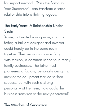
for Impact method - “Pass the Baton to 
Your Successor” - can transform a tense 
relationship into a thriving legacy.
The Early Years: A Relationship Under 
Strain
Xavier, a talented young man, and his 
father, a brilliant designer and inventor, 
could hardly be in the same room 
together. Their relationship was fraught 
with tension, a common scenario in many 
family businesses. The father had 
pioneered a factory, personally designing 
most of the equipment that led to their 
success. But with such a strong 
personality at the helm, how could the 
business transition to the next generation?
The Wisdom of Separation