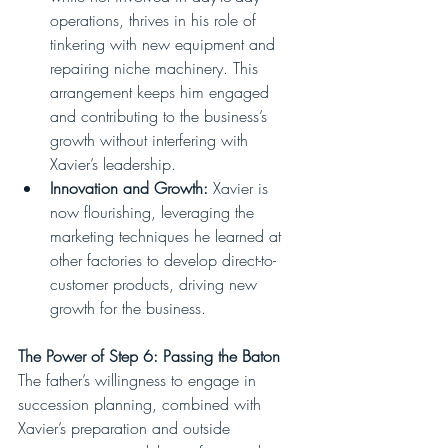
operations, thrives in his role of 
tinkering with new equipment and 
repairing niche machinery. This 
arrangement keeps him engaged 
and contributing to the business’s 
growth without interfering with 
Xavier’s leadership.
Innovation and Growth:
 Xavier is 
now flourishing, leveraging the 
marketing techniques he learned at 
other factories to develop direct-to-
customer products, driving new 
growth for the business.
The Power of Step 6: Passing the Baton
The father’s willingness to engage in 
succession planning, combined with 
Xavier’s preparation and outside 