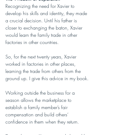
Recognizing the need for Xavier to 
develop his skills and identity, they made 
a crucial decision. Until his father is 
closer to exchanging the baton, Xavier 
would learn the family trade in other 
factories in other countries.
So, for the next twenty years, Xavier 
worked in factories in other places, 
learning the trade from others from the 
ground up. I give this advice in my book.
Working outside the business for a 
season allows the marketplace to 
establish a family member’s fair 
compensation and build others’ 
confidence in them when they return.