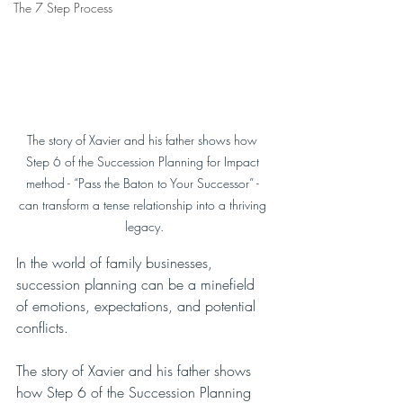
The 7 Step Process
The story of Xavier and his father shows how 
Step 6 of the Succession Planning for Impact 
method - “Pass the Baton to Your Successor” - 
can transform a tense relationship into a thriving 
legacy.
In the world of family businesses, 
succession planning can be a minefield 
of emotions, expectations, and potential 
conflicts. 
The story of Xavier and his father shows 
how Step 6 of the Succession Planning 