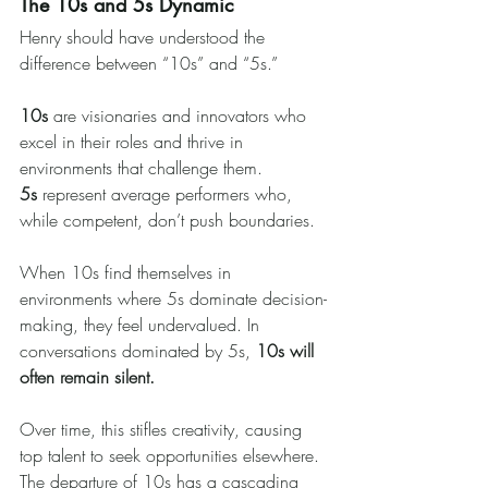
The 10s and 5s Dynamic
Henry should have understood the 
difference between “10s” and “5s.”
10s
 are visionaries and innovators who 
excel in their roles and thrive in 
environments that challenge them. 
5s
 represent average performers who, 
while competent, don’t push boundaries.
When 10s find themselves in 
environments where 5s dominate decision-
making, they feel undervalued. In 
conversations dominated by 5s, 
10s will 
often remain silent.
Over time, this stifles creativity, causing 
top talent to seek opportunities elsewhere. 
The departure of 10s has a cascading 