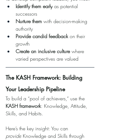
Identify them early
 as potential 
successors
Nurture them
 with decision-making 
authority
Provide candid feedback
 on their 
growth
Create an inclusive culture
 where 
varied perspectives are valued
The KASH Framework: Building 
Your Leadership Pipeline
To build a “pool of achievers,” use the 
KASH framework
: Knowledge, Attitude, 
Skills, and Habits.
Here’s the key insight: You can 
provide
 Knowledge and Skills through 