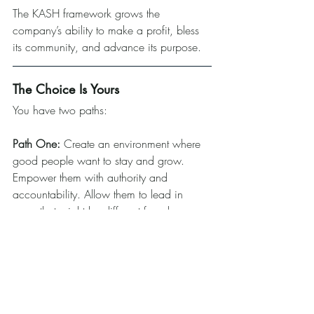
The KASH framework grows the 
company’s ability to make a profit, bless 
its community, and advance its purpose.
The Choice Is Yours
You have two paths:
Path One:
 Create an environment where 
good people want to stay and grow. 
Empower them with authority and 
accountability. Allow them to lead in 
ways that might be different from how you 
would lead.
Path Two:
 Maintain tight control and 
watch your best people grow quiet before 
they leave entirely.
Don’t let your legacy die in silence. Start 