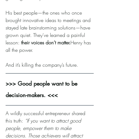
His best people—the ones who once 
brought innovative ideas to meetings and 
stayed late brainstorming solutions—have 
grown quiet. They’ve learned a painful 
lesson: 
their voices don’t matter.
Henry has 
all the power.
And it’s killing the company’s future.
>>> Good people want to be 
decision-makers. <<<
A wildly successful entrepreneur shared 
this truth: 
“If you want to attract good 
people, empower them to make 
decisions. Those achievers will attract 