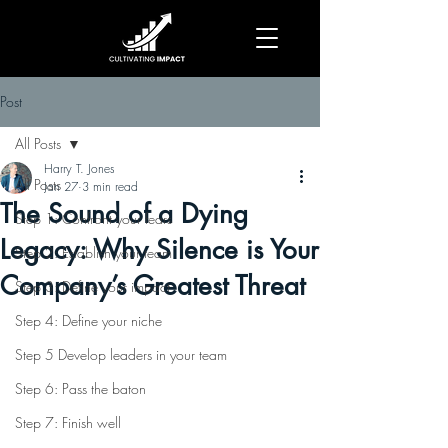
Post
All Posts
Harry T. Jones
All Posts
Jan 27
3 min read
The Sound of a Dying
Step 1: Confront your fears
Legacy: Why Silence is Your
Step 2: Establish your team
Company’s Greatest Threat
Step 3: Define your impact
Step 4: Define your niche
Step 5 Develop leaders in your team
Step 6: Pass the baton
Step 7: Finish well