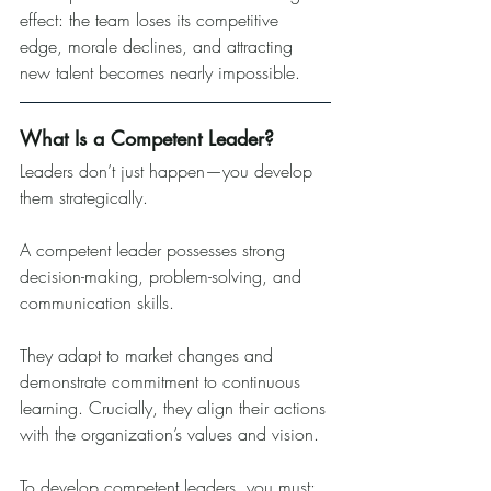
effect: the team loses its competitive 
edge, morale declines, and attracting 
new talent becomes nearly impossible.
What Is a Competent Leader?
Leaders don’t just happen—you develop 
them strategically.
A competent leader possesses strong 
decision-making, problem-solving, and 
communication skills. 
They adapt to market changes and 
demonstrate commitment to continuous 
learning. Crucially, they align their actions 
with the organization’s values and vision.
To develop competent leaders, you must: