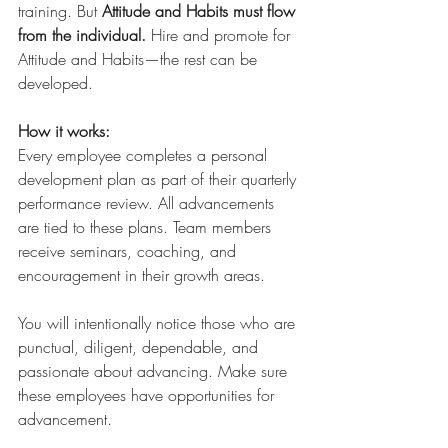
training. But 
Attitude and Habits must flow 
from the individual.
 Hire and promote for 
Attitude and Habits—the rest can be 
developed.
How it works:
Every employee completes a personal 
development plan as part of their quarterly 
performance review. All advancements 
are tied to these plans. Team members 
receive seminars, coaching, and 
encouragement in their growth areas.
You will intentionally notice those who are 
punctual, diligent, dependable, and 
passionate about advancing. Make sure 
these employees have opportunities for 
advancement.