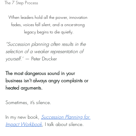
The 7 Step Process
When leaders hold all the power, innovation 
fades, voices fall silent, and a once-strong 
legacy begins to die quietly.
“Succession planning often results in the 
selection of a weaker representation of 
yourself.”
 — Peter Drucker
The most dangerous sound in your 
business isn’t always angry complaints or 
heated arguments.
Sometimes, it’s silence.
In my new book, 
Succession Planning for 
Impact Workbook
,
 I talk about silence.