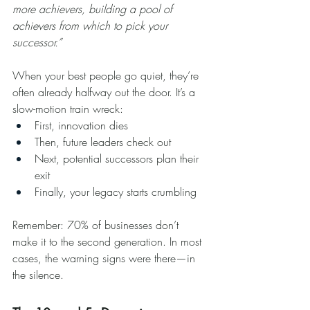
more achievers, building a pool of 
achievers from which to pick your 
successor.”
When your best people go quiet, they’re 
often already halfway out the door. It’s a 
slow-motion train wreck:
First, innovation dies
Then, future leaders check out
Next, potential successors plan their 
exit
Finally, your legacy starts crumbling
Remember: 70% of businesses don’t 
make it to the second generation. In most 
cases, the warning signs were there—in 
the silence.