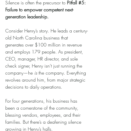
Silence is often the precursor to 
Pitfall 
#5
: 
Failure to empower competent next-
generation leadership.
Consider Henry’s story. He leads a century-
old North Carolina business that 
generates over $100 million in revenue 
and employs 179 people. As president, 
CEO, manager, HR director, and sole 
check signer, Henry isn’t just running the 
company—he 
is
 the company. Everything 
revolves around him, from major strategic 
decisions to daily operations.
For four generations, his business has 
been a cornerstone of the community, 
blessing vendors, employees, and their 
families. But there’s a deafening silence 
growing in Henry’s halls.