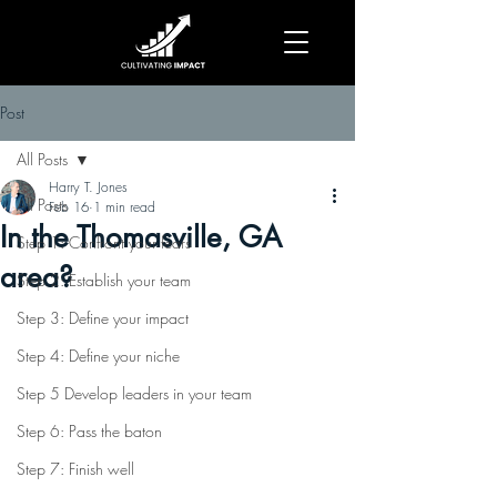
Post
All Posts
Harry T. Jones
All Posts
Feb 16
1 min read
In the Thomasville, GA
Step 1: Confront your fears
area?
Step 2: Establish your team
Step 3: Define your impact
Step 4: Define your niche
Step 5 Develop leaders in your team
Step 6: Pass the baton
Step 7: Finish well