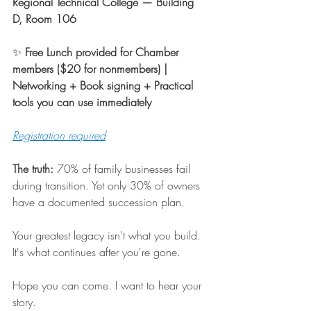
Regional Technical College — Building 
D, Room 106
✨ 
Free Lunch provided for Chamber 
members ($20 for nonmembers) | 
Networking + Book signing + Practical 
tools you can use immediately
Registration required
The truth:
 70% of family businesses fail 
during transition. Yet only 30% of owners 
have a documented succession plan.
Your greatest legacy isn't what you build. 
It's what continues after you're gone.
Hope you can come. I want to hear your 
story. 