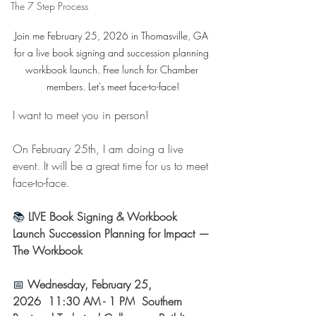
The 7 Step Process
Join me February 25, 2026 in Thomasville, GA 
for a live book signing and succession planning 
workbook launch. Free lunch for Chamber 
members. Let's meet face-to-face!
I want to meet you in person!
On February 25th, I am doing a live 
event. It will be a great time for us to meet 
face-to-face.
📚
 LIVE Book Signing & Workbook 
Launch
Succession Planning for Impact — 
The Workbook 
📅 
Wednesday, February 25, 
2026
 11:30 AM - 1 PM
 Southern 