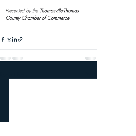
Presented by the 
Thomasville-Thomas 
County Chamber of Commerce
Recent Posts
See All