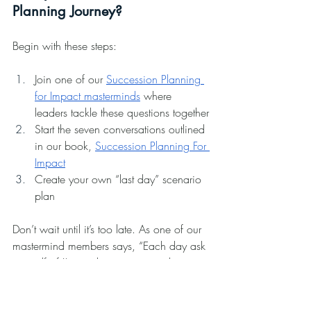
Planning Journey?
Begin with these steps:
Join one of our 
Succession Planning 
for Impact masterminds
 where 
leaders tackle these questions together
Start the seven conversations outlined 
in our book, 
Succession Planning For 
Impact
Create your own “last day” scenario 
plan
Don’t wait until it’s too late. As one of our 
mastermind members says, “Each day ask 
yourself: if I’m not here tomorrow, how 
will the business continue?”