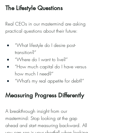
The Lifestyle Questions
Real CEOs in our mastermind are asking 
practical questions about their future:
“What lifestyle do I desire post-
transition?”
“Where do I want to live?”
“How much capital do I have versus 
how much I need?”
“What’s my real appetite for debt?”
Measuring Progress Differently
A breakthrough insight from our 
mastermind: Stop looking at the gap 
ahead and start measuring backward. All 
you can see is your shortfall when looking 