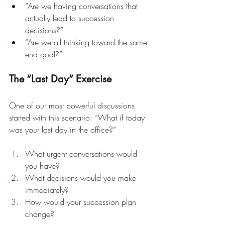
“Are we having conversations that 
actually lead to succession 
decisions?”
“Are we all thinking toward the same 
end goal?”
The “Last Day” Exercise
One of our most powerful discussions 
started with this scenario: “What if today 
was your last day in the office?”
What urgent conversations would 
you have?
What decisions would you make 
immediately?
How would your succession plan 
change?