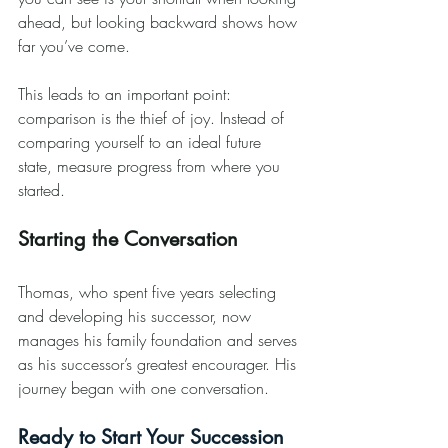
ahead, but looking backward shows how 
far you’ve come.
This leads to an important point: 
comparison is the thief of joy. Instead of 
comparing yourself to an ideal future 
state, measure progress from where you 
started.
Starting the Conversation
Thomas, who spent five years selecting 
and developing his successor, now 
manages his family foundation and serves 
as his successor’s greatest encourager. His 
journey began with one conversation.
Ready to Start Your Succession 