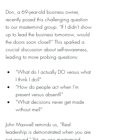
Don, a 69-year-old business owner, 
recently posed this challenging question 
to our mastermind group: “If I didn’t show 
up to lead the business tomorrow, would 
the doors soon close?” This sparked a 
crucial discussion about self-awareness, 
leading to more probing questions:
“What do I actually DO versus what 
I think I do?”
“How do people act when I’m 
present versus absent?”
“What decisions never get made 
without me?”
John Maxwell reminds us, “Real 
leadership is demonstrated when you are 
not around.” Yet, as one mastermind 