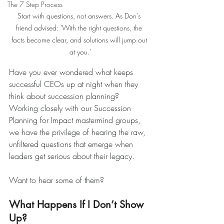
The 7 Step Process
Start with questions, not answers. As Don's 
friend advised: 'With the right questions, the 
facts become clear, and solutions will jump out 
at you.'
Have you ever wondered what keeps 
successful CEOs up at night when they 
think about succession planning? 
Working closely with our Succession 
Planning for Impact mastermind groups, 
we have the privilege of hearing the raw, 
unfiltered questions that emerge when 
leaders get serious about their legacy.
Want to hear some of them?
What Happens If I Don’t Show 
Up?