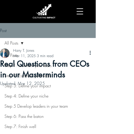
Post
All Posts
Harry T. Jones
All Posts
Mar 11, 2025
3 min read
Real Questions from CEOs
Step 1: Confront your fears
in our Masterminds
Step 2: Establish your team
Updated:
Mar 12, 2025
Step 3: Define your impact
Step 4: Define your niche
Step 5 Develop leaders in your team
Step 6: Pass the baton
Step 7: Finish well