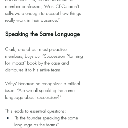
member confessed, “Most CEOs aren’t 
self-aware enough to accept how things 
really work in their absence.”
Speaking the Same Language
Clark, one of our most proactive 
members, buys our “Succession Planning 
for Impact” book by the case and 
distributes it to his entire team.
Why? Because he recognizes a critical 
issue: “Are we all speaking the same 
language about succession?”
This leads to essential questions:
“Is the founder speaking the same 
language as the team?”