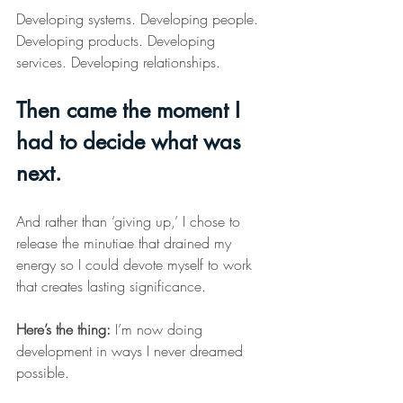
Developing systems. Developing people. 
Developing products. Developing 
services. Developing relationships.
Then came the moment I 
had to decide what was 
next.
And rather than ‘giving up,’ I chose to 
release the minutiae that drained my 
energy so I could devote myself to work 
that creates lasting significance.
Here
’s the thing:
 I’m now doing 
development in ways I never dreamed 
possible.