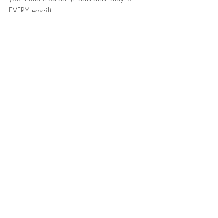
EVERY email).
Harry T. Jones
Recent Posts
See All