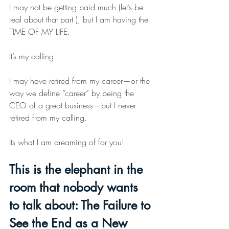
I may not be getting paid much (let’s be 
real about that part ), but I am having the 
TIME OF MY LIFE.
It
’s my calling.
I may have retired from my career—or the 
way we define “career” by being the 
CEO of a great business—but I never 
retired from my calling.
Its what I am dreaming of for you!
This is the elephant in the 
room that nobody wants 
to talk about: The Failure to 
See the End as a New 