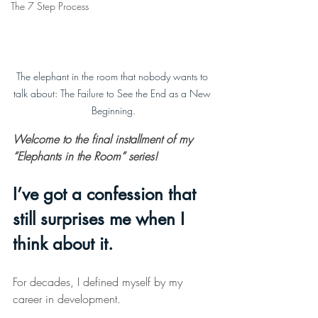
The 7 Step Process
The elephant in the room that nobody wants to 
talk about: The Failure to See the End as a New 
Beginning.
Welcome to the final installment of my 
“Elephants in the Room” series!
I’ve got a confession that 
still surprises me when I 
think about it.
For decades, I defined myself by my 
career in development.