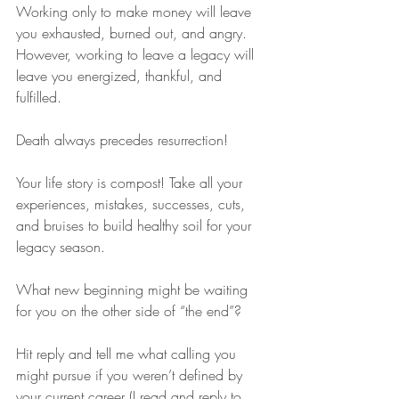
Working only to make money will leave 
you exhausted, burned out, and angry. 
However, working to leave a legacy will 
leave you energized, thankful, and 
fulfilled.
Death always precedes resurrection!
Your life story is compost! Take all your 
experiences, mistakes, successes, cuts, 
and bruises to build healthy soil for your 
legacy season.
What new beginning might be waiting 
for you on the other side of “the end”?
Hit reply and tell me what calling you 
might pursue if you weren’t defined by 
your current career (I read and reply to 