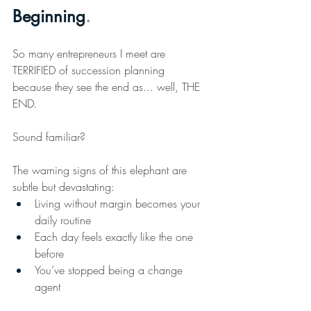
Beginning
.
So
 many entrepreneurs I meet are 
TERRIFIED of succession planning 
because they see the end as... well, THE 
END.
Sound familiar?
The warning signs of this elephant are 
subtle but devastating: 
Living without margin becomes your 
daily routine 
Each day feels exactly like the one 
before 
You’ve stopped being a change 
agent