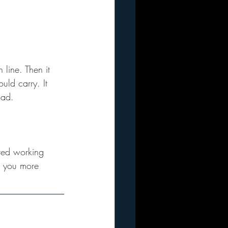
 line. Then it 
uld carry. It 
oad.
ted working 
s you more 