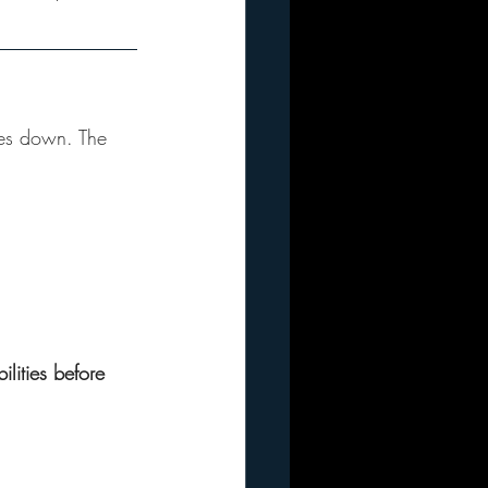
oes down. The 
lities before 