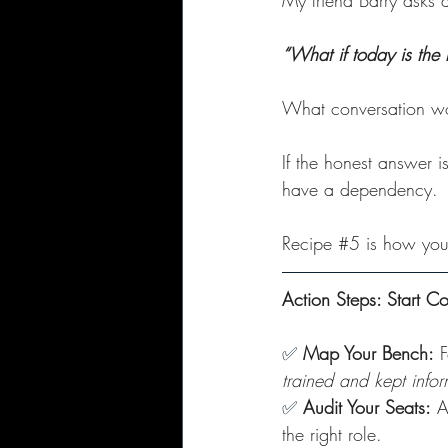
My friend Barry asks a
“What if today is the 
What conversation w
If the honest answer is
have a dependency. 
Recipe 
#5
 is how you 
Action Steps: Start C
✅
Map Your Bench:
 
trained and kept info
✅
Audit Your Seats:
 A
the right role.