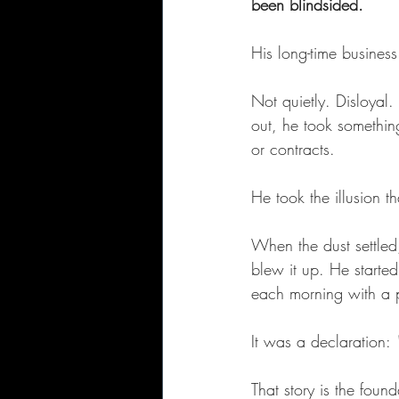
been blindsided.
His long-time business
Not quietly. Disloyal
out, he took somethin
or contracts.
He took the illusion t
When the dust settled
blew it up. He started
each morning with a p
It was a declaration: 
That story is the foun