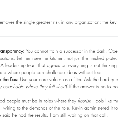
it removes the single greatest risk in any organization: the k
Transparency:
 You cannot train a successor in the dark. Ope
ations. Let them see the kitchen, not just the finished plate.
 A leadership team that agrees on everything is not thinkin
lture where people can challenge ideas without fear.
n the Bus:
 Use your core values as a filter. Ask the hard que
hey coachable where they fall short?
 If the answer is no to b
d people must be in roles where they 
flourish.
 Tools like t
 wiring to the demands of the role. Kevin administered it to
aid he had the results. I am still waiting on that call.