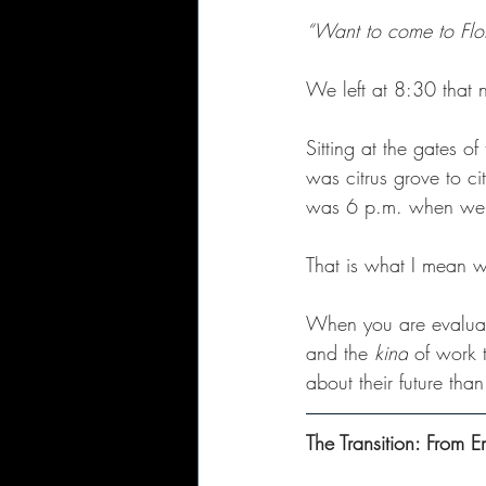
“Want to come to Flo
We left at 8:30 that n
Sitting at the gates o
was citrus grove to ci
was 6 p.m. when we p
That is what I mean w
When you are evaluati
and the 
kind
 of work 
about their future tha
The Transition: From E