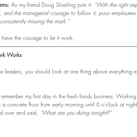
tems:
 As my friend Doug Shierling puts it: 
“With the right exp
), and the managerial courage to follow it, poor employees w
 consistently missing the mark.”
 have the courage to let it work.
ork Works
 leaders, you should look at one thing above everything els
I remember my first day in the fresh foods business. Working
a concrete floor from early morning until 6 o’clock at nigh
 over and said, 
“What are you doing tonight?”