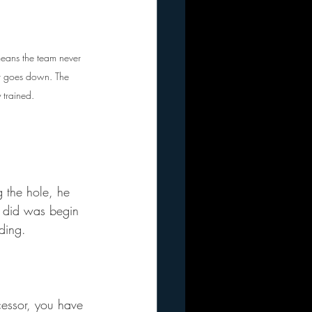
eans the team never 
er goes down. The 
 trained. 
 the hole, he 
m did was begin 
ding.
essor, you have 