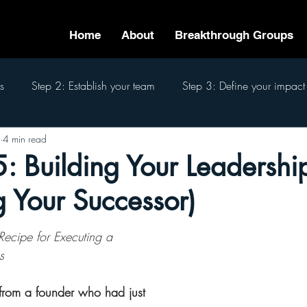
Home
About
Breakthrough Groups
s
Step 2: Establish your team
Step 3: Define your impact
4 min read
eam
Step 6: Pass the baton
Step 7: Finish well
The 7
: Building Your Leadersh
 Your Successor)
Recipe for Executing a 
s
 from a founder who had just 