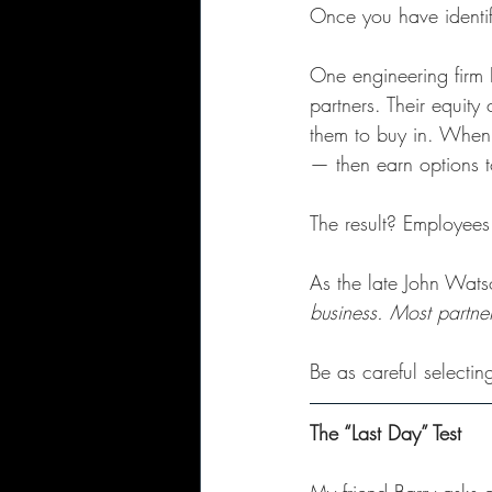
Once you have identifi
One engineering firm 
partners. Their equity
them to buy in. When 
— then earn options 
The result? Employees 
As the late John Wats
business. Most partne
Be as careful selecti
The “Last Day” Test