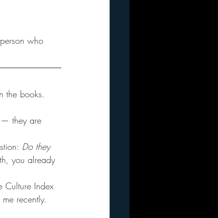
ey person who 
n the books. 
g — they are 
stion: 
Do they 
oth, you already 
he Culture Index 
 me recently. 