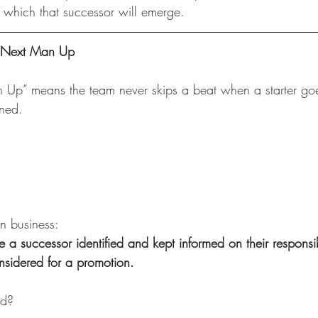
m which that successor will emerge.
: Next Man Up
n Up” means the team never skips a beat when a starter g
ined. 
n business:
 a successor identified and kept informed on their responsibi
nsidered for a promotion.
ed? 