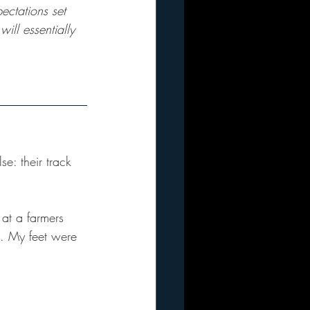
ectations set 
ill essentially 
e: their track 
 at a farmers 
t. My feet were 