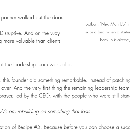
 partner walked out the door. 
In football, “Next Man Up” m
skips a beat when a start
. Disruptive. And on the way 
backup is already
g more valuable than clients 
hat the leadership team was solid.
, this founder did something remarkable. Instead of patching
 over. And the very first thing the remaining leadership tea
rayer, led by the CEO, with the people who were still stan
We are rebuilding on something that lasts.
dation of Recipe 
#5
. Because before you can choose a succ