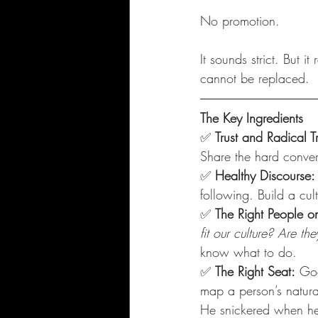
No promotion. 
It sounds strict. But 
cannot be replaced.
The Key Ingredients
✅
Trust and Radical 
Share the hard convers
✅ 
Healthy Discourse:
following. Build a cu
✅ 
The Right People o
fit our culture? Are t
know what to do.
✅
The Right Seat:
 Goo
map a person’s natural
He snickered when he s