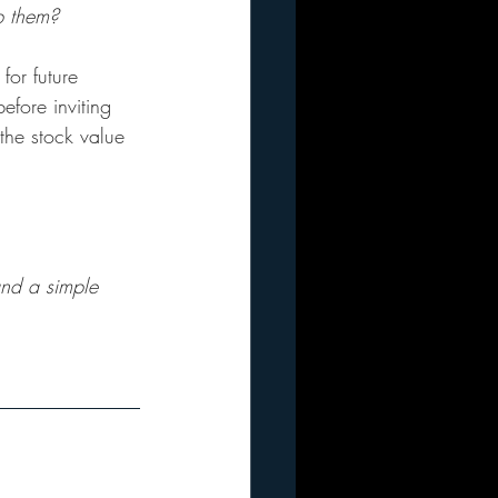
 them?
or future 
efore inviting 
the stock value 
and a simple 