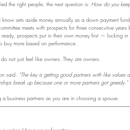
ed the right people, the next question is: 
How do you keep
I know sets aside money annually as a down payment fund f
 committee meets with prospects for three consecutive years b
ready, prospects put in their own money first — locking in 
to buy more based on performance.
do not just feel like owners. They 
are
 owners.
on said: 
“The key is getting good partners with like values 
rships break up because one or more partners got greedy.”
ng a business partners as you are in choosing a spouse.