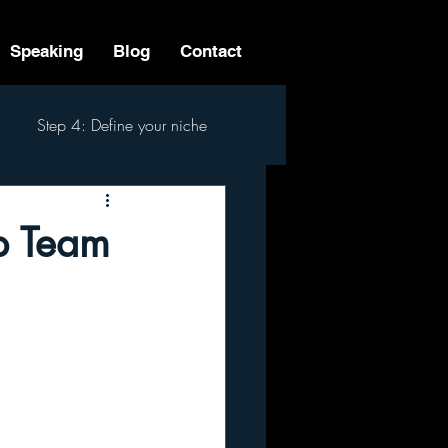
Speaking
Blog
Contact
Step 4: Define your niche
 Step Process
ip Team