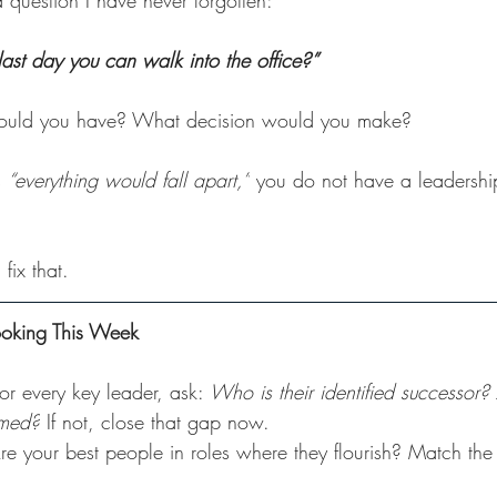
 question I have never forgotten:
last day you can walk into the office?”
ould you have? What decision would you make?
 
“everything would fall apart,”
 you do not have a leadershi
fix that.
ooking This Week
For every key leader, ask: 
Who is their identified successor?
rmed?
 If not, close that gap now.
re your best people in roles where they flourish? Match the 