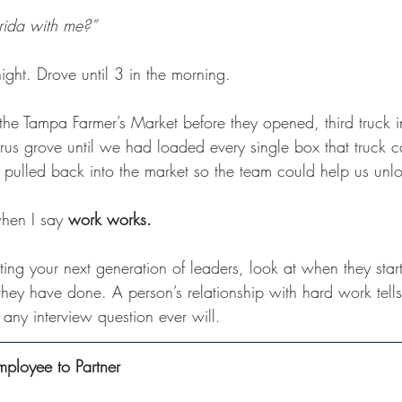
rida with me?”
ight. Drove until 3 in the morning. 
f the Tampa Farmer’s Market before they opened, third truck in
trus grove until we had loaded every single box that truck co
ulled back into the market so the team could help us unl
hen I say 
work works.
ng your next generation of leaders, look at when they star
they have done. A person’s relationship with hard work tell
n any interview question ever will.
mployee to Partner