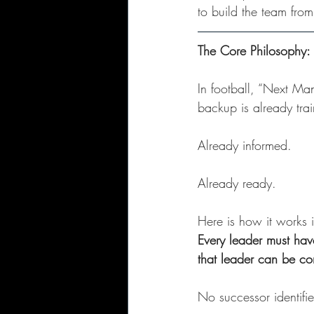
to build the team fro
The Core Philosophy
In football, “Next Ma
backup is already tra
Already informed. 
Already ready.
Here is how it works i
Every leader must have
that leader can be co
No successor identifi