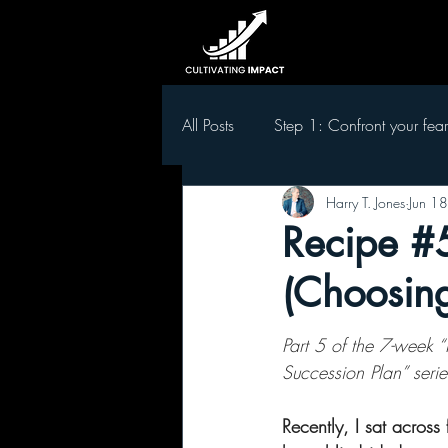
All Posts
Step 1: Confront your fear
Harry T. Jones
Jun 18
Step 5 Develop leaders in your t
Recipe #5
(Choosing
Part 5 of the 7-week “
Succession Plan” serie
Recently, I sat across