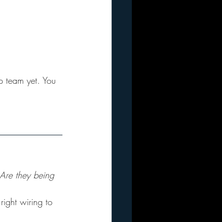
p team yet. You 
 Are they being 
right wiring to 