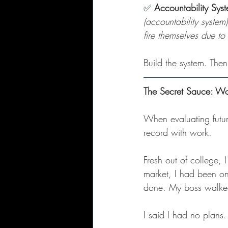
✅
Accountability Sys
(accountability system
fire themselves due to
Build the system. Then
The Secret Sauce: W
When evaluating future
record with work.
Fresh out of college, 
market, I had been on 
done. My boss walked
I said I had no plans.