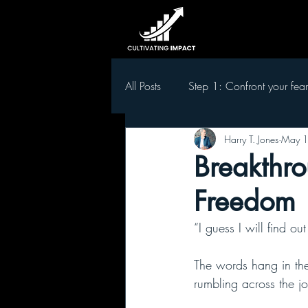
All Posts
Step 1: Confront your fear
Harry T. Jones
May 1
Step 5 Develop leaders in your t
Breakthro
Freedom
“I guess I will find ou
The words hang in the
rumbling across the jo