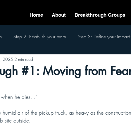
Home
About
Breakthrough Groups
s
Step 2: Establish your team
Step 3: Define your impact
, 2025
2 min read
eam
Step 6: Pass the baton
Step 7: Finish well
The 7
ugh #1: Moving from Fear
t when he dies...”
 humid air of the pickup truck, as heavy as the constructio
b site outside. 