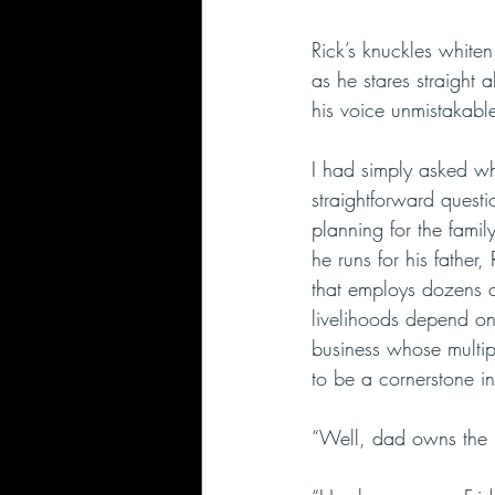
Rick’s knuckles whiten
as he stares straight a
his voice unmistakabl
I had simply asked wh
straightforward quest
planning for the famil
he runs for his father,
that employs dozens 
livelihoods depend on 
business whose multipl
to be a cornerstone in
“Well, dad owns the bu