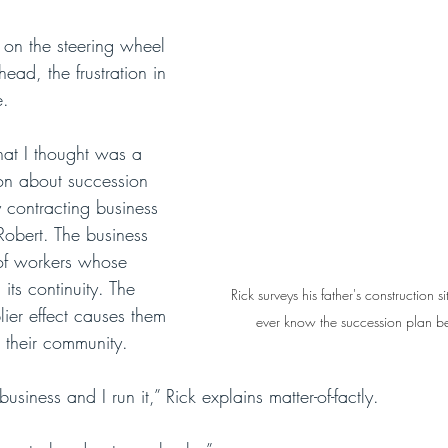
 on the steering wheel 
head, the frustration in 
e.
at I thought was a 
ion about succession 
y contracting business 
 Robert. The business 
of workers whose 
its continuity. The 
Rick surveys his father's construction si
ier effect causes them 
ever know the succession plan befo
 their community.
siness and I run it,” Rick explains matter-of-factly. 