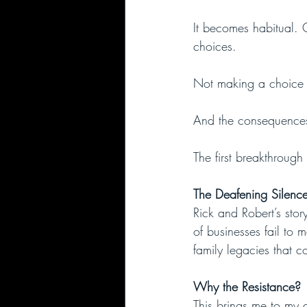
It becomes habitual.
choices.
Not making a choice i
And the consequences 
The first breakthrough
The Deafening Silence
Rick and Robert’s stor
of businesses fail to 
family legacies that c
Why the Resistance?
This brings me to my 