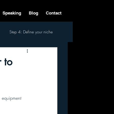
Speaking
Blog
Contact
Step 4: Define your niche
 Step Process
 to
n equipment 