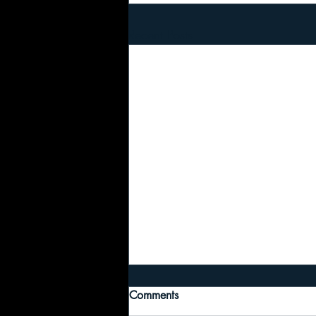
Recent Posts
Comments