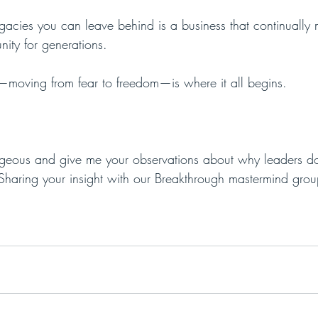
gacies you can leave behind is a business that continually 
ity for generations. 
h—moving from fear to freedom—is where it all begins.
eous and give me your observations about why leaders don’
Sharing your insight with our Breakthrough mastermind gro