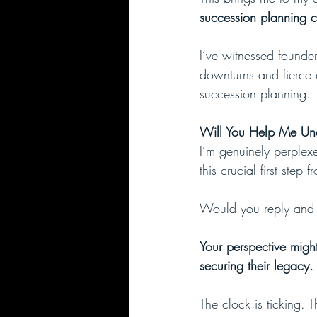
succession planning c
I’ve witnessed founde
downturns and fierce 
succession planning.
Will You Help Me Und
I’m genuinely perplex
this crucial first step 
Would you reply and h
Your perspective migh
securing their legacy.
The clock is ticking. 