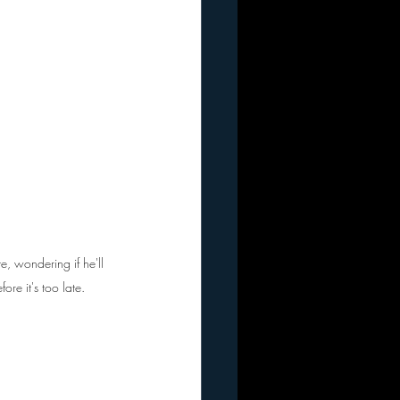
te, wondering if he'll 
re it's too late.