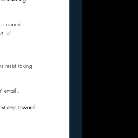
d economic 
on of 
 resist taking 
Y email).
rst step toward 
. 