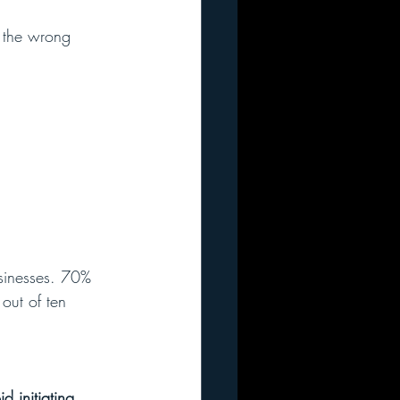
 the wrong 
usinesses. 70% 
 out of ten 
 initiating 