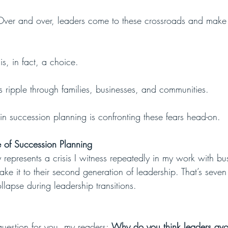
 Over and over, leaders come to these crossroads and make
s, in fact, a choice. 
ripple through families, businesses, and communities.
 in succession planning is confronting these fears head-on. 
 of Succession Planning
y represents a crisis I witness repeatedly in my work with b
make it to their second generation of leadership. That’s seven
ollapse during leadership transitions.
question for you, my readers: 
Why do you think leaders avoid