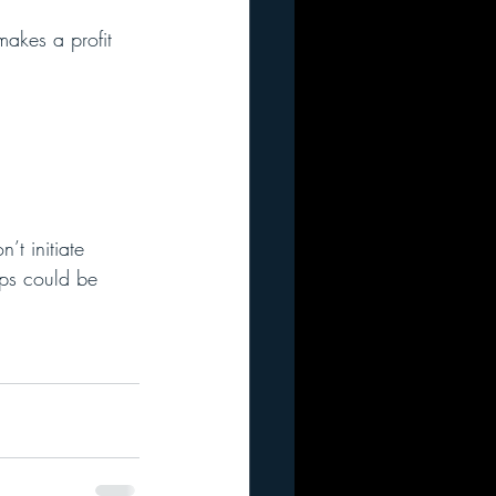
makes a profit 
t initiate 
ups could be 