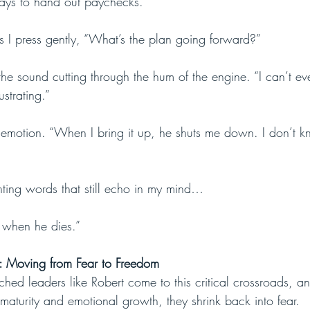
ays to hand out paychecks.”
s I press gently, “What’s the plan going forward?”
the sound cutting through the hum of the engine. “I can’t ev
rustrating.”
 emotion. “When I bring it up, he shuts me down. I don’t k
ting words that still echo in my mind…
ut when he dies.”
h: Moving from Fear to Freedom
hed leaders like Robert come to this critical crossroads, an
maturity and emotional growth, they shrink back into fear. 