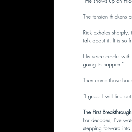
“He shows up on Frid
The tension thickens a
Rick exhales sharply, 
talk about it. It is so f
His voice cracks with
going to happen.”
Then come those haun
“I guess I will find o
The First Breakthroug
For decades, I’ve watc
stepping forward into 