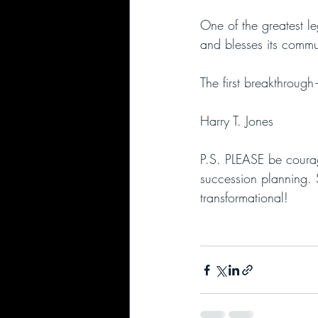
One of the greatest le
and blesses its commun
The first breakthroug
Harry T. Jones
P.S. PLEASE be courag
succession planning. 
transformational!