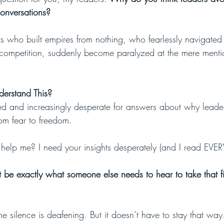
onversations?
rs who built empires from nothing, who fearlessly navigate
competition, suddenly become paralyzed at the mere menti
erstand This?
ed and increasingly desperate for answers about why leaders
from fear to freedom.
elp me? I need your insights desperately (and I read EVER
t be exactly what someone else needs to hear to take that fi
The silence is deafening. But it doesn’t have to stay that way