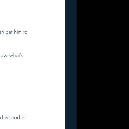
en get him to 
now what’s 
d instead of 