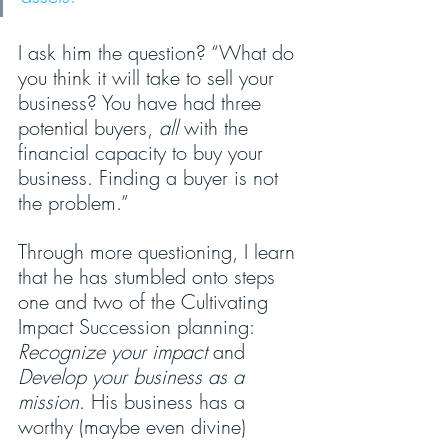
I ask him the question? “What do 
you think it will take to sell your 
business? You have had three 
potential buyers, 
all 
with the 
financial capacity to buy your 
business. Finding a buyer is not 
the problem.”
Through more questioning, I learn 
that he has stumbled onto steps 
one and two of the Cultivating 
Impact Succession planning: 
Recognize your impact
 and 
Develop your business as a 
mission
. His business has a 
worthy (maybe even divine) 