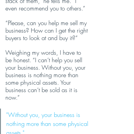
stack of them,” he tells me. “I 
even recommend you to others.”
“Please, can you help me sell my 
business? How can I get the right 
buyers to look at and buy it?”
Weighing my words, I have to 
be honest. “I can’t help you sell 
your business. Without you, your 
business is nothing more than 
some physical assets. Your 
business can’t be sold as it is 
now.”
"Without you, your business is 
nothing more than some physical 
assets."