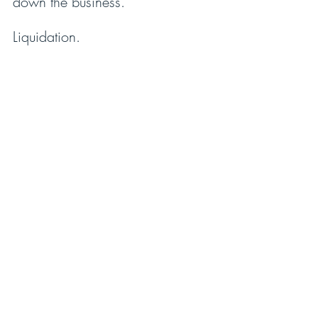
down the business.
Liquidation.
Many will lose their livelihood. 
The community will suffer. 
Vendors will struggle. 
A divine mission will be 
thwarted. 
His legacy will be destroyed.
I believe in you,
Harry T. Jones 
P.S. What would it be worth to 
you if I walked with you over the 
next year to help you with your 