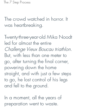
The 7 Step Process
The crowd watched in horror. It 
was heartbreaking.
Twenty-three-year-old Mika Noodt 
led for almost the entire 
Challenge Vieux Boucau triathlon
. 
But, with less than one meter to 
go, after turning the final corner, 
powering down the home 
straight, and with just a few steps 
to go, he lost control of his legs 
and fell to the ground.
In a moment, all the years of 
preparation went to waste.