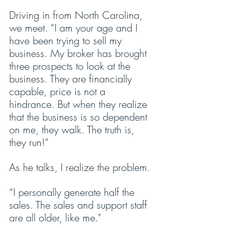
Driving in from North Carolina, 
we meet. “I am your age and I 
have been trying to sell my 
business. My broker has brought 
three prospects to look at the 
business. They are financially 
capable, price is not a 
hindrance. But when they realize 
that the business is so dependent 
on me, they walk. The truth is, 
they run!”
As he talks, I realize the problem.
“I personally generate half the 
sales. The sales and support staff 
are all older, like me."