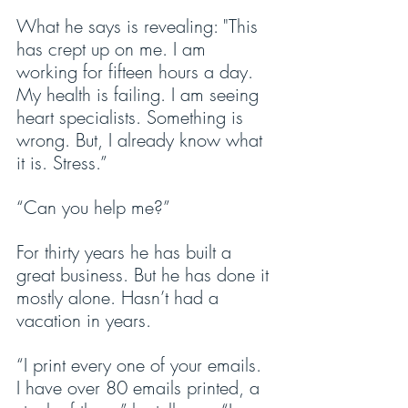
What he says is revealing: "This 
has crept up on me. I am 
working for fifteen hours a day. 
My health is failing. I am seeing 
heart specialists. Something is 
wrong. But, I already know what 
it is. Stress.”
“Can you help me?”
For thirty years he has built a 
great business. But he has done it 
mostly alone. Hasn’t had a 
vacation in years.
“I print every one of your emails. 
I have over 80 emails printed, a 