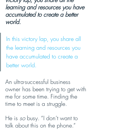
learning and resources you have 
accumulated to create a better 
world.
In this victory lap, you share all 
the learning and resources you 
have accumulated to create a 
better world.
An ultra-successful business 
owner has been trying to get with 
me for some time. Finding the 
time to meet is a struggle.
He is 
so 
busy. “I don’t want to 
talk about this on the phone.” 