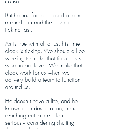
cause. 
But he has failed to build a team 
around him and the clock is 
ticking fast.
As is true with all of us, his time 
clock is ticking. We should all be 
working to make that time clock 
work in our favor. We make that 
clock work for us when we 
actively build a team to function 
around us.
He doesn’t have a life, and he 
knows it. In desperation, he is 
reaching out to me. He is 
seriously considering shutting 