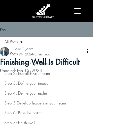
Post
All Posts
Harry T. Jones
All Posts
Jan 24, 2024
3 min read
Finishing Well Is Difficult
Step 1: Confront your fears
Updated:
Feb 15, 2024
Step 2: Establish your team
Step 3: Define your impact
Step 4: Define your niche
Step 5 Develop leaders in your team
Step 6: Pass the baton
Step 7: Finish well