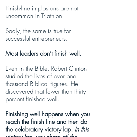
Finish-line implosions are not 
uncommon in Triathlon.
Sadly, the same is true for 
successful entrepreneurs.
Most leaders don’t finish well.
Even in the Bible. Robert Clinton 
studied the lives of over one 
thousand Biblical figures. He 
discovered that fewer than thirty 
percent finished well.
Finishing well happens when you 
reach the finish line and then do 
the celebratory victory lap. 
In this 
victory lap, you share all the 