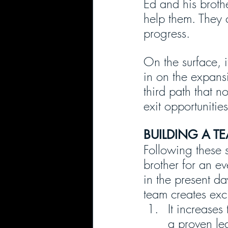
Ed and his brothe
help them. They 
progress.
On the surface, i
in on the expansi
third path that n
exit opportunitie
BUILDING A T
Following these 
brother for an ev
in the present da
team creates exci
It increases
a proven le