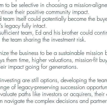
em to be selective in choosing a mission-align
ntinue their positive community impact.
 team itself could potentially become the buy
s legacy fully intact.
sufficient team, Ed and his brother could conti
the team sharing the investment risk.
mize the business to be a sustainable mission 
ys them time, higher valuations, mission-fit bu
heir impact going for generations.
investing are still options, developing the tea
range of legacy-preserving succession opportun
valuate paths like investors or acquirers, thei
m navigate the complex decisions and partne