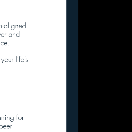
n-aligned 
yer and 
ice.
our life’s 
nning for 
peer 