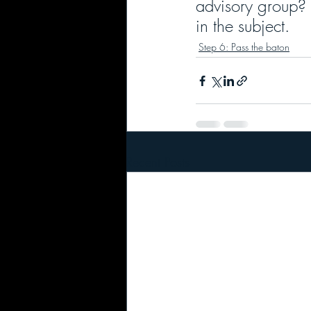
advisory group?
in the subject.
Step 6: Pass the baton
Recent Posts