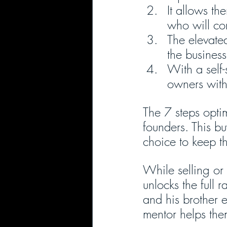
It allows th
who will co
The elevated
the business’
With a self-
owners with 
The 7 steps opti
founders. This bu
choice to keep t
While selling or 
unlocks the full 
and his brother e
mentor helps the