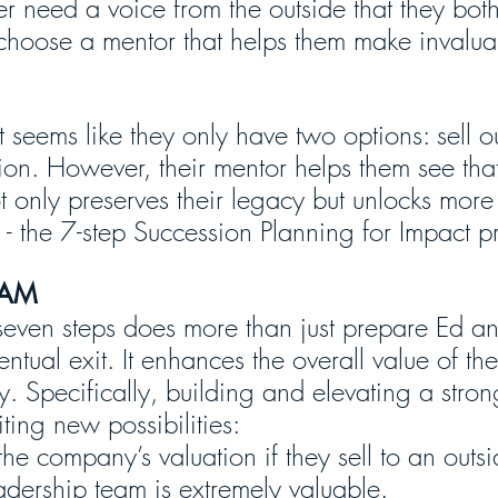
r need a voice from the outside that they both 
choose a mentor that helps them make invalua
t seems like they only have two options: sell ou
on. However, their mentor helps them see that
ot only preserves their legacy but unlocks more 
s - the 7-step Succession Planning for Impact p
EAM
seven steps does more than just prepare Ed an
entual exit. It enhances the overall value of the
y. Specifically, building and elevating a stro
ting new possibilities:
 the company’s valuation if they sell to an outs
adership team is extremely valuable.