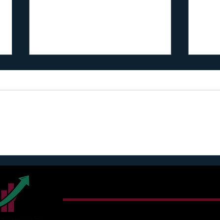
I reg
What Henry Kaestner Told Me
About Partners (I Regret to
Inform You… Most Founders
Connect With Harry T. Jon
Miss This)
Email:
sunshine@cultivatingimpact.