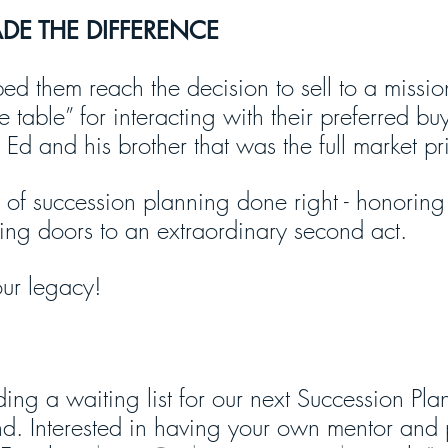
E THE DIFFERENCE
ed them reach the decision to sell to a missio
e table” for interacting with their preferred bu
r Ed and his brother that was the full market pr
 of succession planning done right - honoring y
ng doors to an extraordinary second act.
ur legacy!
ing a waiting list for our next Succession Pla
d. Interested in having your own mentor and 