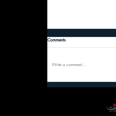
Comments
Write a comment...
Recipe #6: Passing the Baton
(The “Runner’s Box” Secret)