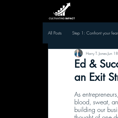
All Posts
Step 1: Confront your fear
Harry T. Jones
Jun 1
Step 5 Develop leaders in your t
Ed & Succ
an Exit S
As entrepreneurs
blood, sweat, and
building our busi
thought of one da