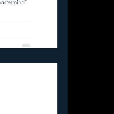
mastermind” 
See All