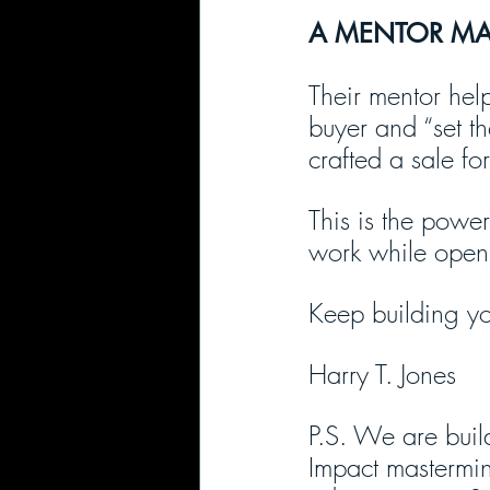
A MENTOR MAD
Their mentor help
buyer and “set th
crafted a sale fo
This is the power
work while openi
Keep building yo
Harry T. Jones
P.S. We are build
Impact mastermin