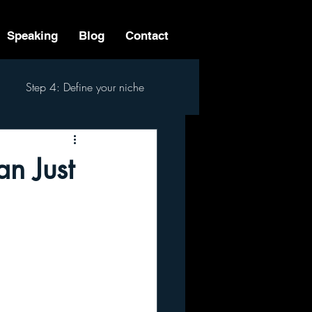
Speaking
Blog
Contact
Step 4: Define your niche
 Step Process
n Just