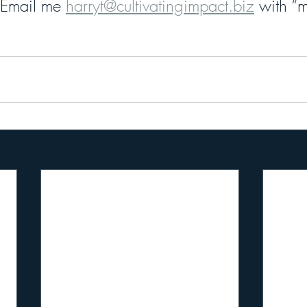
 Email me 
harryt@cultivatingimpact.biz
 with “