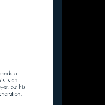
needs a 
is is an 
er, but his 
eneration.