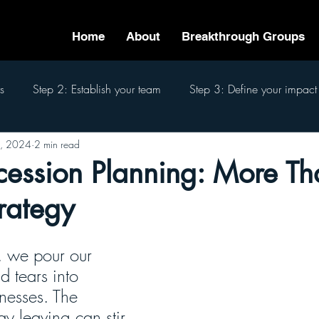
Home
About
Breakthrough Groups
s
Step 2: Establish your team
Step 3: Define your impact
8, 2024
2 min read
eam
Step 6: Pass the baton
Step 7: Finish well
The 7
ession Planning: More Tha
trategy
, we pour our 
 tears into 
nesses. The 
y leaving can stir 