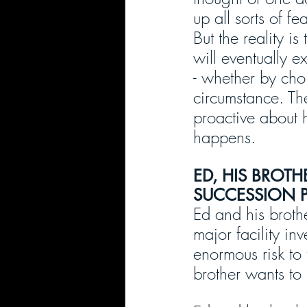
up all sorts of f
But the reality is 
will eventually e
- whether by cho
circumstance. Th
proactive about h
happens.
ED, HIS BROTH
SUCCESSION 
Ed and his broth
major facility in
enormous risk to 
brother wants to