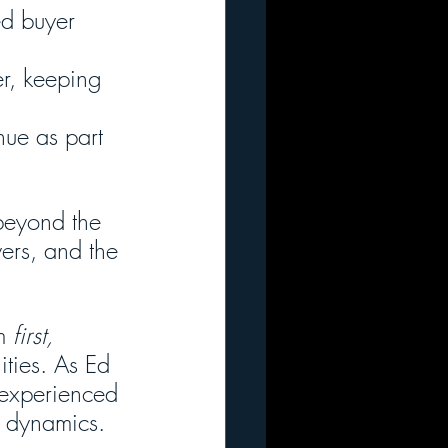
ed buyer 
er, keeping 
nue as part 
beyond the 
yers, and the 
m 
first,
ities. As Ed 
r experienced 
r dynamics.