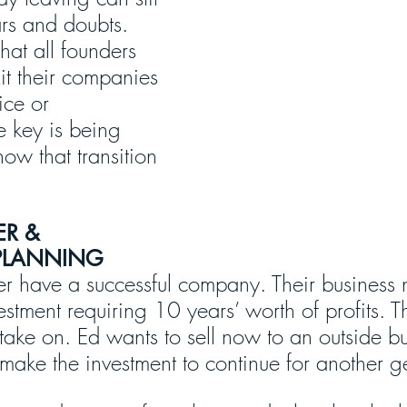
ears and doubts. 
that all founders 
xit their companies 
ice or 
e key is being 
ow that transition 
ER & 
PLANNING
er have a successful company. Their business 
vestment requiring 10 years’ worth of profits. Th
take on. Ed wants to sell now to an outside buy
 make the investment to continue for another g