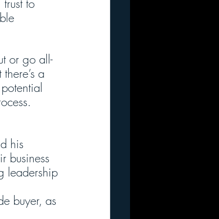
trust to 
ble 
t or go all-
 there’s a 
potential 
rocess.
d his 
ir business 
ng leadership 
ide buyer, as 