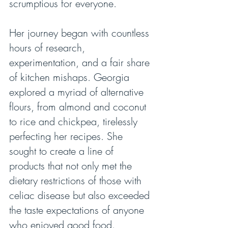
scrumptious for everyone.
Her journey began with countless 
hours of research, 
experimentation, and a fair share 
of kitchen mishaps. Georgia 
explored a myriad of alternative 
flours, from almond and coconut 
to rice and chickpea, tirelessly 
perfecting her recipes. She 
sought to create a line of 
products that not only met the 
dietary restrictions of those with 
celiac disease but also exceeded 
the taste expectations of anyone 
who enjoyed good food.