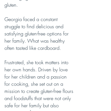
gluten.
Georgia faced a constant 
struggle to find delicious and 
satisfying gluten-free options for 
her family. What was healthy 
often tasted like cardboard.
Frustrated, she took matters into 
her own hands. Driven by love 
for her children and a passion 
for cooking, she set out on a 
mission to create gluten-free flours 
and foodstuffs that were not only 
safe for her family but also 