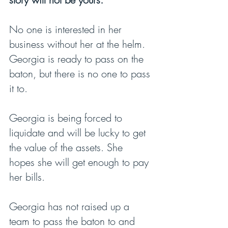
No one is interested in her 
business without her at the helm. 
Georgia is ready to pass on the 
baton, but there is no one to pass 
it to.
Georgia is being forced to 
liquidate and will be lucky to get 
the value of the assets. She 
hopes she will get enough to pay 
her bills.
Georgia has not raised up a 
team to pass the baton to and 