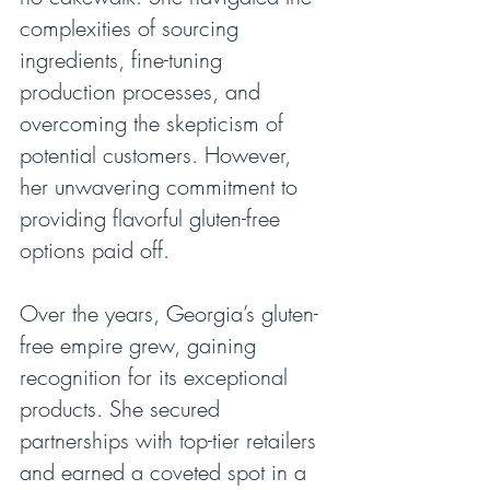
complexities of sourcing 
ingredients, fine-tuning 
production processes, and 
overcoming the skepticism of 
potential customers. However, 
her unwavering commitment to 
providing flavorful gluten-free 
options paid off.
Over the years, Georgia’s gluten-
free empire grew, gaining 
recognition for its exceptional 
products. She secured 
partnerships with top-tier retailers 
and earned a coveted spot in a 