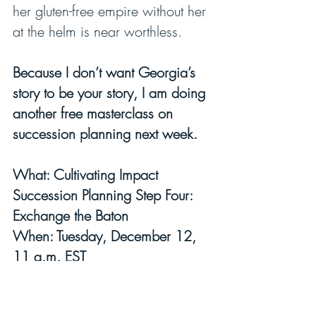
her gluten-free empire without her 
at the helm is near worthless.
Because I don’t want Georgia’s 
story to be your story, I am doing 
another free masterclass on 
succession planning next week.
What: Cultivating Impact 
Succession Planning Step Four: 
Exchange the Baton
When: Tuesday, December 12, 
11 a.m. EST
CLICK HERE TO SIGN UP