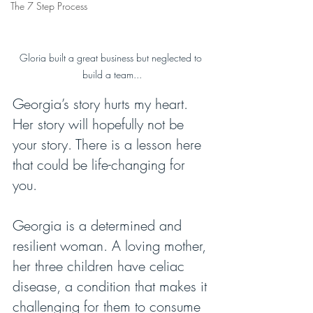
The 7 Step Process
Gloria built a great business but neglected to 
build a team...
Georgia’s story hurts my heart. 
Her story will hopefully not be 
your story. There is a lesson here 
that could be life-changing for 
you.
Georgia is a determined and 
resilient woman. A loving mother, 
her three children have celiac 
disease, a condition that makes it 
challenging for them to consume 