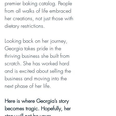
premier baking catalog. People 
from all walks of life embraced 
her creations, not just those with 
dietary restrictions.
Looking back on her journey, 
Georgia takes pride in the 
thriving business she built from 
scratch. She has worked hard 
and is excited about selling the 
business and moving into the 
next phase of her life.
Here is where Georgia’s story 
becomes tragic. Hopefully, her 
story will not be yours.