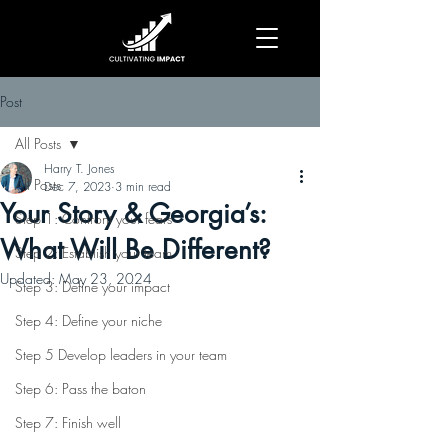
Post
All Posts
Harry T. Jones
All Posts
Dec 7, 2023
3 min read
Your Story & Georgia’s:
Step 1: Confront your fears
What Will Be Different?
Step 2: Establish your team
Updated:
May 23, 2024
Step 3: Define your impact
Step 4: Define your niche
Step 5 Develop leaders in your team
Step 6: Pass the baton
Step 7: Finish well