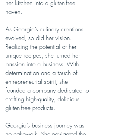
her kitchen into a gluten-free 
haven.
As Georgia’s culinary creations 
evolved, so did her vision. 
Realizing the potential of her 
unique recipes, she turned her 
passion into a business. With 
determination and a touch of 
entrepreneurial spirit, she 
founded a company dedicated to 
crafting high-quality, delicious 
gluten-free products.
Georgia’s business journey was 
no cakewalk. She navigated the 