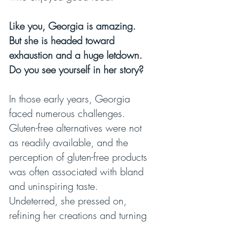
Like you, Georgia is amazing. 
But she is headed toward 
exhaustion and a huge letdown. 
Do you see yourself in her story?
In those early years, Georgia 
faced numerous challenges. 
Gluten-free alternatives were not 
as readily available, and the 
perception of gluten-free products 
was often associated with bland 
and uninspiring taste. 
Undeterred, she pressed on, 
refining her creations and turning 