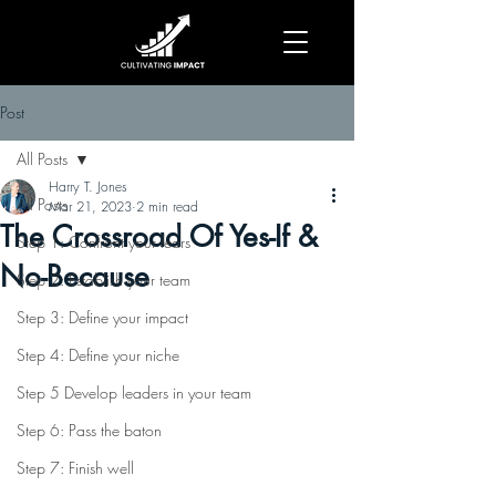
Post
All Posts
Harry T. Jones
All Posts
Mar 21, 2023
2 min read
The Crossroad Of Yes-If &
Step 1: Confront your fears
No-Because
Step 2: Establish your team
Step 3: Define your impact
Step 4: Define your niche
Step 5 Develop leaders in your team
Step 6: Pass the baton
Step 7: Finish well