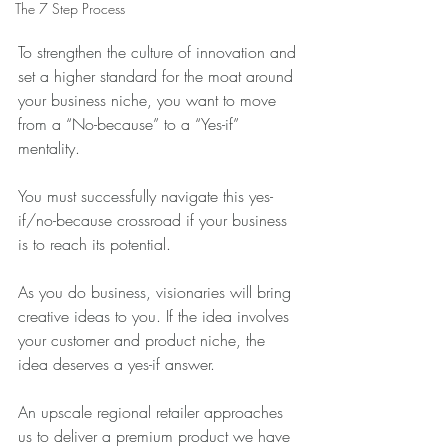
The 7 Step Process
To strengthen the culture of innovation and 
set a higher standard for the moat around 
your business niche, you want to move 
from a “No-because” to a “Yes-if” 
mentality.
You must successfully navigate this yes-
if/no-because crossroad if your business 
is to reach its potential.
As you do business, visionaries will bring 
creative ideas to you. If the idea involves 
your customer and product niche, the 
idea deserves a yes-if answer.
An upscale regional retailer approaches 
us to deliver a premium product we have 