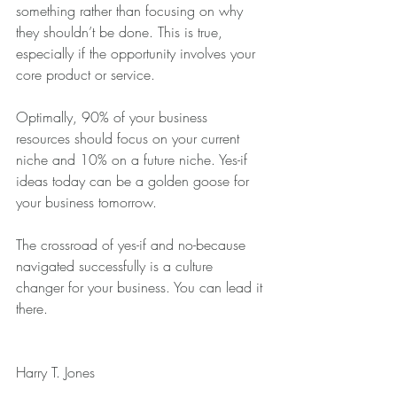
something rather than focusing on why 
they shouldn’t be done. This is true, 
especially if the opportunity involves your 
core product or service.
Optimally, 90% of your business 
resources should focus on your current 
niche and 10% on a future niche. Yes-if 
ideas today can be a golden goose for 
your business tomorrow.
The crossroad of yes-if and no-because 
navigated successfully is a culture 
changer for your business. You can lead it 
there.
Harry T. Jones