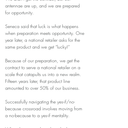
antennae are up, and we are prepared 
for opportunity.
Seneca said that luck is what happens 
when preparation meets opportunity. One 
year later, a national retailer asks for the 
same product and we get “lucky!”
Because of our preparation, we get the 
contract to serve a national retailer on a 
scale that catapults us into a new realm. 
Fifteen years later, that product line 
amounted to over 50% of our business.
Successfully navigating the yes-if/no-
because crossroad involves moving from 
a no-because to a yes-if mentality.