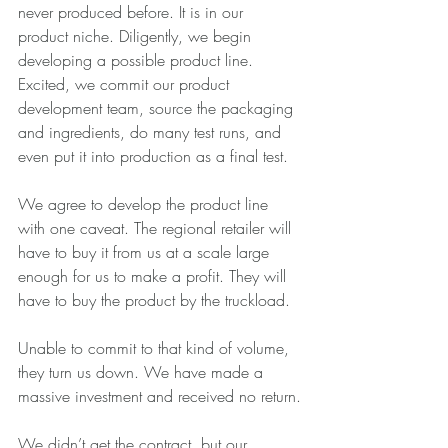
never produced before. It is in our 
product niche. Diligently, we begin 
developing a possible product line. 
Excited, we commit our product 
development team, source the packaging 
and ingredients, do many test runs, and 
even put it into production as a final test.
We agree to develop the product line 
with one caveat. The regional retailer will 
have to buy it from us at a scale large 
enough for us to make a profit. They will 
have to buy the product by the truckload.
Unable to commit to that kind of volume, 
they turn us down. We have made a 
massive investment and received no return.
We didn’t get the contract, but our 