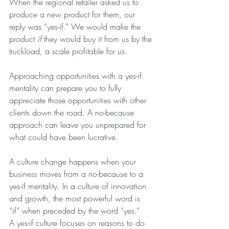
When the regional retailer asked us to 
produce a new product for them, our 
reply was “yes-if.” We would make the 
product 
if
 they would buy it from us by the 
truckload, a scale profitable for us.
Approaching opportunities with a yes-if 
mentality can prepare you to fully 
appreciate those opportunities with other 
clients down the road. A no-because 
approach can leave you unprepared for 
what could have been lucrative.
A culture change happens when your 
business moves from a no-because to a 
yes-if mentality. In a culture of innovation 
and growth, the most powerful word is 
“if” when preceded by the word “yes.”
A yes-if culture focuses on reasons to do 