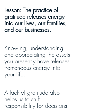
Lesson: The practice of 
gratitude releases energy 
into our lives, our families, 
and our businesses.
Knowing, understanding, 
and appreciating the assets 
you presently have releases 
tremendous energy into 
your life.
A lack of gratitude also 
helps us to shift 
responsibility for decisions 