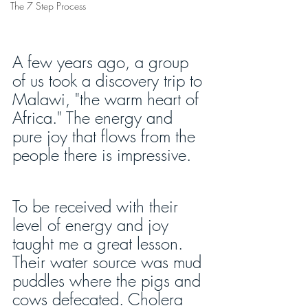
The 7 Step Process
A few years ago, a group 
of us took a discovery trip to 
Malawi, "the warm heart of 
Africa." The energy and 
pure joy that flows from the 
people there is impressive.
To be received with their 
level of energy and joy 
taught me a great lesson. 
Their water source was mud 
puddles where the pigs and 
cows defecated. Cholera 