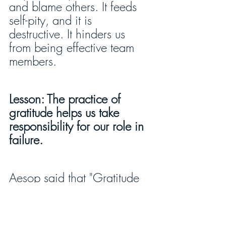
and blame others. It feeds 
self-pity, and it is 
destructive. It hinders us 
from being effective team 
members.
Lesson: The practice of 
gratitude helps us take 
responsibility for our role in 
failure.
Aesop said that "Gratitude 
is the sign of noble souls.”