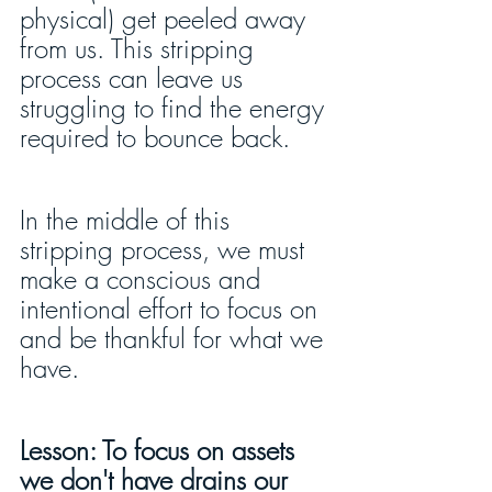
physical) get peeled away 
from us. This stripping 
process can leave us 
struggling to find the energy 
required to bounce back.
In the middle of this 
stripping process, we must 
make a conscious and 
intentional effort to focus on 
and be thankful for what we 
have.
Lesson: To focus on assets 
we don't have drains our 