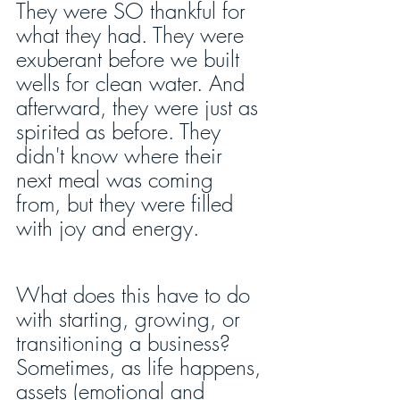
They were SO thankful for 
what they had. They were 
exuberant before we built 
wells for clean water. And 
afterward, they were just as 
spirited as before. They 
didn't know where their 
next meal was coming 
from, but they were filled 
with joy and energy.
What does this have to do 
with starting, growing, or 
transitioning a business? 
Sometimes, as life happens, 
assets (emotional and 