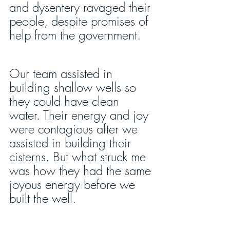
and dysentery ravaged their 
people, despite promises of 
help from the government.
Our team assisted in 
building shallow wells so 
they could have clean 
water. Their energy and joy 
were contagious after we 
assisted in building their 
cisterns. But what struck me 
was how they had the same 
joyous energy before we 
built the well.