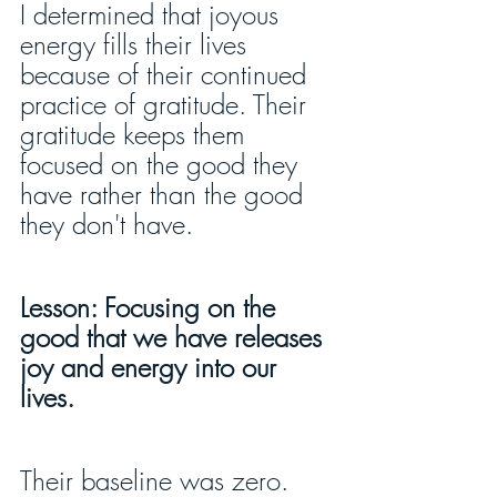
I determined that joyous 
energy fills their lives 
because of their continued 
practice of gratitude. Their 
gratitude keeps them 
focused on the good they 
have rather than the good 
they don't have.
Lesson: Focusing on the 
good that we have releases 
joy and energy into our 
lives.
Their baseline was zero. 