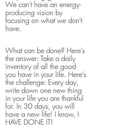
We can't have an energy-
producing vision by 
focusing on what we don't 
have.
What can be done? Here's 
the answer: Take a daily 
inventory of all the good 
you have in your life. Here's 
the challenge: Every day, 
write down one new thing 
in your life you are thankful 
for. In 30 days, you will 
have a new life! I know, I 
HAVE DONE IT!