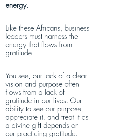
energy.
Like these Africans, business 
leaders must harness the 
energy that flows from 
gratitude.
You see, our lack of a clear 
vision and purpose often 
flows from a lack of 
gratitude in our lives. Our 
ability to see our purpose, 
appreciate it, and treat it as 
a divine gift depends on 
our practicing gratitude. 