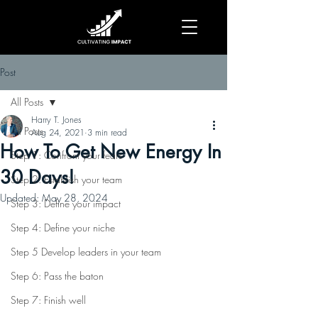
Post
All Posts
Harry T. Jones
All Posts
Aug 24, 2021
3 min read
How To Get New Energy In
Step 1: Confront your fears
30 Days!
Step 2: Establish your team
Updated:
May 28, 2024
Step 3: Define your impact
Step 4: Define your niche
Step 5 Develop leaders in your team
Step 6: Pass the baton
Step 7: Finish well