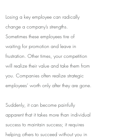
Losing a key employee can radically 
change a company’s strengths. 
Sometimes these employees tire of 
waiting for promotion and leave in 
frustration. Other times, your competition 
will realize their value and take them from 
you. Companies often realize strategic 
employees’ worth only after they are gone.
Suddenly, it can become painfully 
apparent that it takes more than individual 
success to maintain success; it requires 
helping others to succeed without you in 