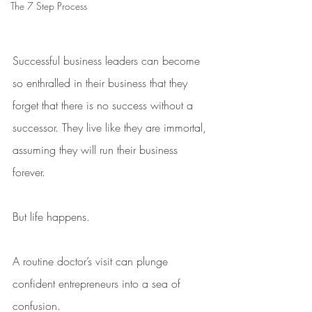
The 7 Step Process
Successful business leaders can become 
so enthralled in their business that they 
forget that there is no success without a 
successor. They live like they are immortal, 
assuming they will run their business 
forever.
But life happens.
A routine doctor’s visit can plunge 
confident entrepreneurs into a sea of 
confusion.