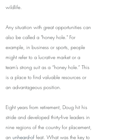
wildlife.
Any situation with great opportunities can 
also be called a "honey hole." For 
example, in business or sports, people 
might refer to a lucrative market or a 
team’s strong suit as a “honey hole.” This 
is a place to find valuable resources or 
an advantageous position.
Eight years from retirement, Doug hit his 
stride and developed thirty-five leaders in 
nine regions of the country for placement, 
an 
unheard-of
 feat. What was the key to 