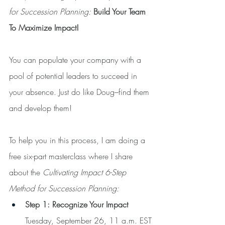
for Succession Planning: 
Build Your Team 
To Maximize Impact!
You can populate your company with a 
pool of potential leaders to succeed in 
your absence. Just do like Doug–find them 
and develop them!
To help you in this process, I am doing a 
free six-part masterclass where I share 
about the 
Cultivating Impact 6-Step 
Method for Succession Planning:
Step 1: Recognize Your Impact
Tuesday, September 26, 11 a.m. EST