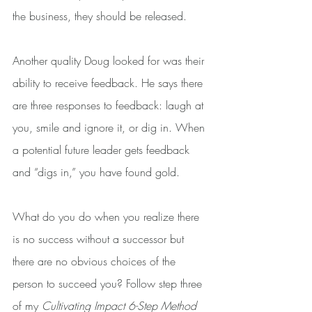
the business, they should be released.
Another quality Doug looked for was their 
ability to receive feedback. He says there 
are three responses to feedback: laugh at 
you, smile and ignore it, or dig in. When 
a potential future leader gets feedback 
and “digs in,” you have found gold.
What do you do when you realize there 
is no success without a successor but 
there are no obvious choices of the 
person to succeed you? Follow step three 
of my 
Cultivating Impact 6-Step Method 