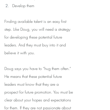
Develop them
Finding available talent is an easy first 
step. Like Doug, you will need a strategy 
for developing these potential future 
leaders. And they must buy into it and 
believe it with you.
Doug says you have to “hug them often.” 
He means that these potential future 
leaders must know that they are a 
prospect for future promotion. You must be 
clear about your hopes and expectations 
for them. If they are not passionate about 