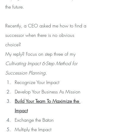
the future.
Recently, a CEO asked me how to find a 
successor when there is no obvious 
choice?
My reply? Focus on step three of my 
Cultivating Impact 6-Step Method for 
Succession Planning.
Recognize Your Impact
Develop Your Business As Mission
Build Your Team To Maximize the 
Impact
Exchange the Baton 
Multiply the Impact