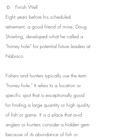
Finish Well
Eight years before his scheduled 
retirement, a good friend of mine, Doug 
Shierling, developed what he called a 
“honey hole” for potential future leaders at 
Nabisco.
Fishers and hunters typically use the term 
“honey hole.” It refers to a location or 
specific spot that is exceptionally good 
for finding a large quantity or high quality 
of fish or game. It is a place that avid 
anglers or hunters consider a hidden gem 
because of its abundance of fish or 