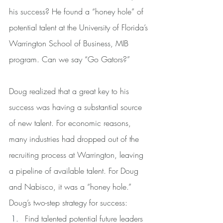
his success? He found a “honey hole” of 
potential talent at the University of Florida’s 
Warrington School of Business, MIB 
program. Can we say “Go Gators?”
Doug realized that a great key to his 
success was having a substantial source 
of new talent. For economic reasons, 
many industries had dropped out of the 
recruiting process at Warrington, leaving 
a pipeline of available talent. For Doug 
and Nabisco, it was a “honey hole.”
Doug’s two-step strategy for success:
Find talented potential future leaders