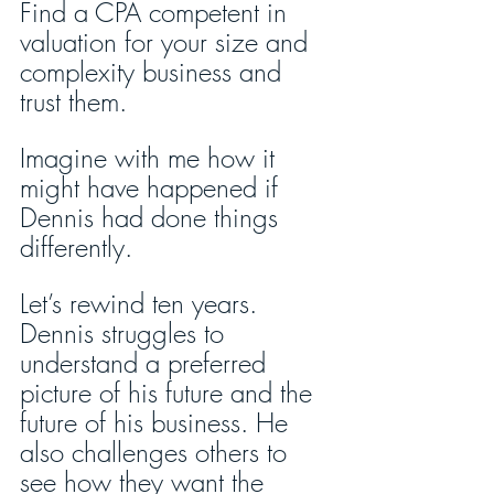
Find a CPA competent in 
valuation for your size and 
complexity business and 
trust them. 
Imagine with me how it 
might have happened if 
Dennis had done things 
differently.
Let’s rewind ten years. 
Dennis struggles to 
understand a preferred 
picture of his future and the 
future of his business. He 
also challenges others to 
see how they want the 