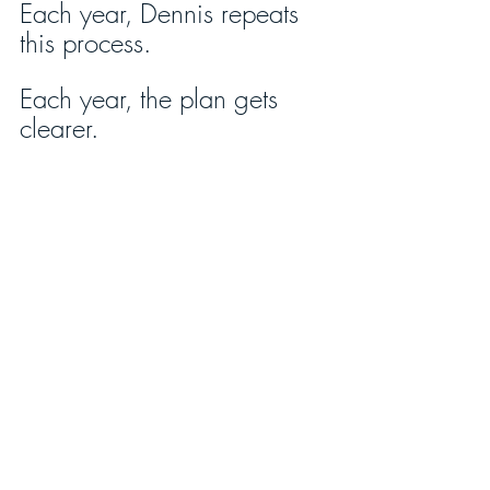
Each year, Dennis repeats 
this process. 
Each year, the plan gets 
clearer. 
After a few years, with 
continual input from his 
stakeholders, it grows to 
become a ten-year, five-
year, and one-year 
succession plan. 
Having brought a team of 
advisors into a planning 
process for the preferred 
picture of the business each 