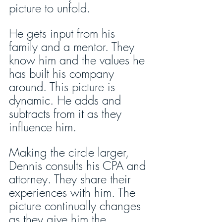
picture to unfold.
He gets input from his 
family and a mentor. They 
know him and the values he 
has built his company 
around. This picture is 
dynamic. He adds and 
subtracts from it as they 
influence him.
Making the circle larger, 
Dennis consults his CPA and 
attorney. They share their 
experiences with him. The 
picture continually changes 
as they give him the 