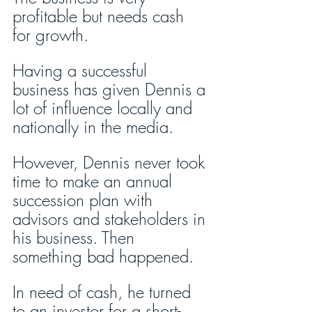
profitable but needs cash 
for growth.
Having a successful 
business has given Dennis a 
lot of influence locally and 
nationally in the media.
However, Dennis never took 
time to make an annual 
succession plan with 
advisors and stakeholders in 
his business. Then 
something bad happened.
In need of cash, he turned 
to an investor for a short-