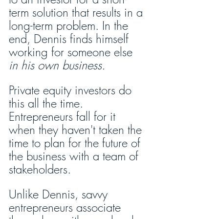
term solution that results in a 
long-term problem. In the 
end, Dennis finds himself 
working for someone else 
in his own business.
Private equity investors do 
this all the time. 
Entrepreneurs fall for it 
when they haven't taken the 
time to plan for the future of 
the business with a team of 
stakeholders.
Unlike Dennis, savvy 
entrepreneurs associate 