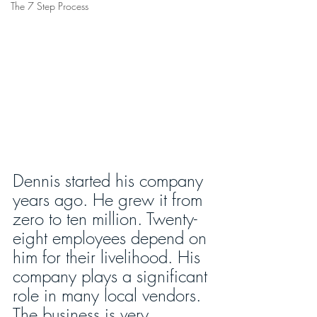
The 7 Step Process
Dennis started his company 
years ago. He grew it from 
zero to ten million. Twenty-
eight employees depend on 
him for their livelihood. His 
company plays a significant 
role in many local vendors. 
The business is very 