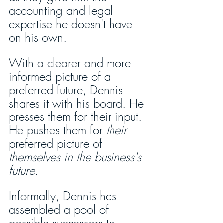
accounting and legal 
expertise he doesn't have 
on his own. 
With a clearer and more 
informed picture of a 
preferred future, Dennis 
shares it with his board. He 
presses them for their input. 
He pushes them for 
their
preferred picture of 
themselves in the business's 
future.
Informally, Dennis has 
assembled a pool of 
possible successors to 