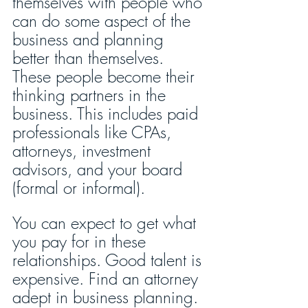
themselves with people who 
can do some aspect of the 
business and planning 
better than themselves. 
These people become their 
thinking partners in the 
business. This includes paid 
professionals like CPAs, 
attorneys, investment 
advisors, and your board 
(formal or informal).
You can expect to get what 
you pay for in these 
relationships. Good talent is 
expensive. Find an attorney 
adept in business planning. 