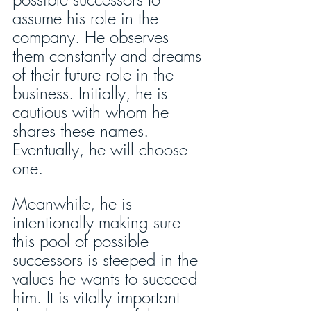
assume his role in the 
company. He observes 
them constantly and dreams 
of their future role in the 
business. Initially, he is 
cautious with whom he 
shares these names. 
Eventually, he will choose 
one. 
Meanwhile, he is 
intentionally making sure 
this pool of possible 
successors is steeped in the 
values he wants to succeed 
him. It is vitally important 