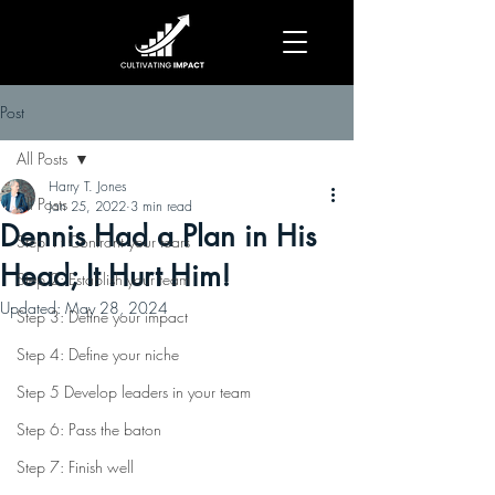
Post
All Posts
Harry T. Jones
All Posts
Jan 25, 2022
3 min read
Dennis Had a Plan in His
Step 1: Confront your fears
Head; It Hurt Him!
Step 2: Establish your team
Updated:
May 28, 2024
Step 3: Define your impact
Step 4: Define your niche
Step 5 Develop leaders in your team
Step 6: Pass the baton
Step 7: Finish well