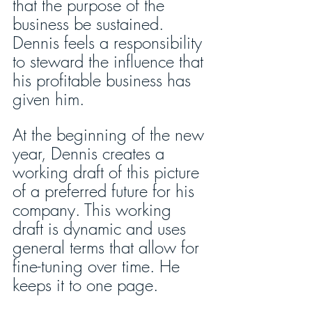
that the purpose of the 
business be sustained. 
Dennis feels a responsibility 
to steward the influence that 
his profitable business has 
given him. 
At the beginning of the new 
year, Dennis creates a 
working draft of this picture 
of a preferred future for his 
company. This working 
draft is dynamic and uses 
general terms that allow for 
fine-tuning over time. He 
keeps it to one page. 