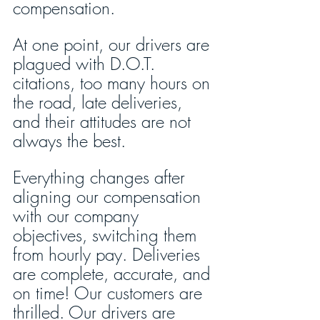
compensation.
At one point, our drivers are 
plagued with D.O.T. 
citations, too many hours on 
the road, late deliveries, 
and their attitudes are not 
always the best. 
Everything changes after 
aligning our compensation 
with our company 
objectives, switching them 
from hourly pay. Deliveries 
are complete, accurate, and 
on time! Our customers are 
thrilled. Our drivers are 