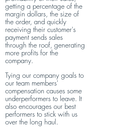
getting a percentage of the 
margin dollars, the size of 
the order, and quickly 
receiving their customer's 
payment sends sales 
through the roof, generating 
more profits for the 
company.
Tying our company goals to 
our team members' 
compensation causes some 
underperformers to leave. It 
also encourages our best 
performers to stick with us 
over the long haul.  