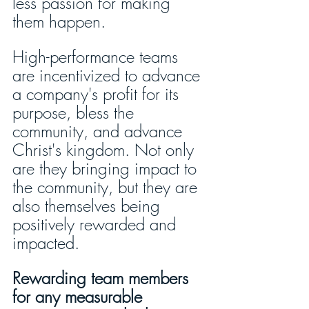
less passion for making 
them happen. 
High-performance teams 
are incentivized to advance 
a company's profit for its 
purpose, bless the 
community, and advance 
Christ's kingdom. Not only 
are they bringing impact to 
the community, but they are 
also themselves being 
positively rewarded and 
impacted. 
Rewarding team members 
for any measurable 