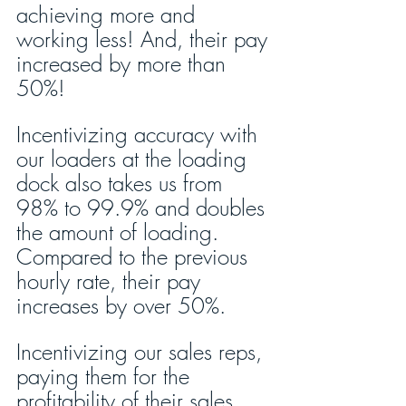
achieving more and 
working less! And, their pay 
increased by more than 
50%!
Incentivizing accuracy with 
our loaders at the loading 
dock also takes us from 
98% to 99.9% and doubles 
the amount of loading. 
Compared to the previous 
hourly rate, their pay 
increases by over 50%.
Incentivizing our sales reps, 
paying them for the 
profitability of their sales, 