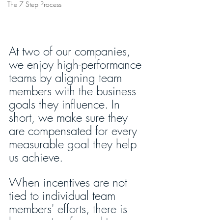
The 7 Step Process
At two of our companies, 
we enjoy high-performance 
teams by aligning team 
members with the business 
goals they influence. In 
short, we make sure they 
are compensated for every 
measurable goal they help 
us achieve. 
When incentives are not 
tied to individual team 
members' efforts, there is 