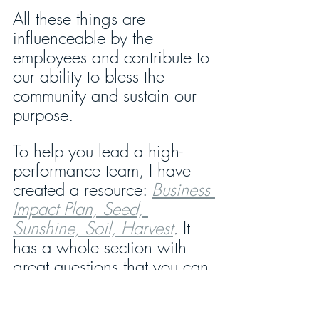
All these things are 
influenceable by the 
employees and contribute to 
our ability to bless the 
community and sustain our 
purpose.
To help you lead a high-
performance team, I have 
created a resource: 
Business 
Impact Plan, Seed, 
Sunshine, Soil, Harvest
.
 It 
has a whole section with 
great questions that you can 
use to challenge your team 
for maximum contribution. It 