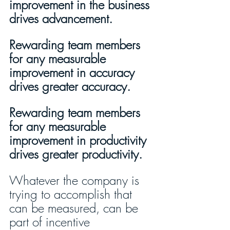
improvement in the business 
drives advancement.
Rewarding team members 
for any measurable 
improvement in accuracy 
drives greater accuracy. 
Rewarding team members 
for any measurable 
improvement in productivity 
drives greater productivity.
Whatever the company is 
trying to accomplish that 
can be measured, can be 
part of incentive 