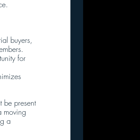
ce.
ial buyers, 
members.
unity for 
nimizes 
t be present 
 a moving 
ng a 