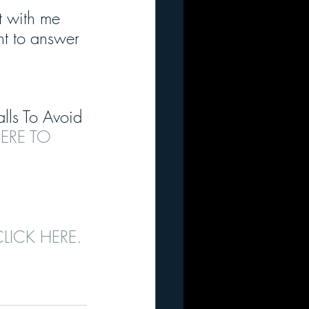
 with me 
nt to answer 
alls To Avoid 
ERE TO 
CLICK HERE.