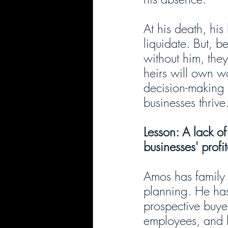
At his death, his
liquidate. But, b
without him, they 
heirs will own w
decision-making 
businesses thrive
Lesson: A lack o
businesses' profi
Amos has family 
planning. He has
prospective buyer
employees, and h