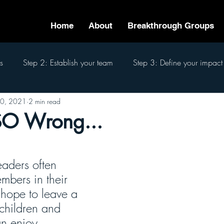
Home
About
Breakthrough Groups
s
Step 2: Establish your team
Step 3: Define your impact
0, 2021
2 min read
eam
Step 6: Pass the baton
Step 7: Finish well
The 7
SO Wrong...
eaders often 
mbers in their 
hope to leave a 
 children and 
n enjoy. 