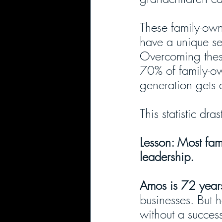
These family-own
have a unique se
Overcoming these 
70% of family-ow
generation gets 
This statistic dr
Lesson: Most fam
leadership.
Amos is 72 years
businesses. But 
without a succes