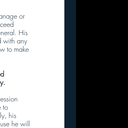
manage or 
cceed 
uneral. His 
d with any 
ow to make 
ed 
y.
ession 
 to 
y, his 
use he will 