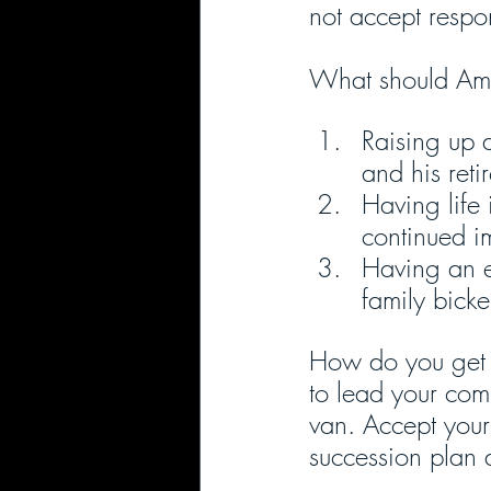
not accept respon
What should Amo
Raising up a
and his ret
Having life 
continued i
Having an es
family bicke
How do you get s
to lead your com
van. Accept your
succession plan a