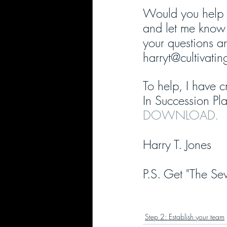
Would you help 
and let me know 
your questions an
harryt@cultivati
To help, I have c
In Succession Pla
DOWNLOAD.
Harry T. Jones
P.S. Get "The Sev
Step 2: Establish your team