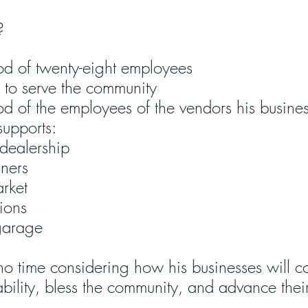
? 
ood of twenty-eight employees
m to serve the community
od of the employees of the vendors his busines
supports:
 dealership
aners
rket
ions
garage
o time considering how his businesses will co
ability, bless the community, and advance thei