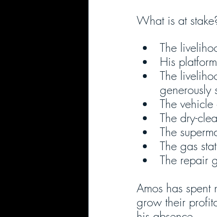
What is at stake
The livelih
His platfor
The liveliho
generously 
The vehicle
The dry-cle
The superma
The gas stat
The repair 
Amos has spent n
grow their profit
his absence.