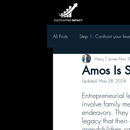
All Posts
Step 1: Confront your fear
Harry T. Jones
Nov 3
Step 5 Develop leaders in your t
Amos Is 
Updated:
May 28, 2024
Entrepreneurial l
involve family me
endeavors. They 
legacy that their
grandchildren ca