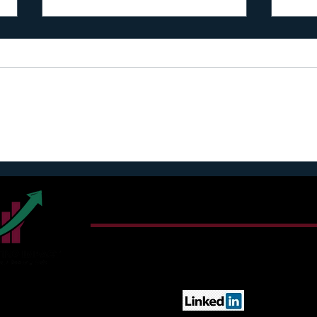
I regret to inform you
FREE
1582-
Connect With Harry T. Jon
Email:
sunshine@cultivatingimpact.