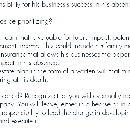
sibility for his business's success in his absen
s be prioritizing?
 team that is valuable for future impact, potent
irement income. This could include his family 
insurance that allows his businesses the opport
mpact in his absence.
tate plan in the form of a written will that mi
ring at his death.
tarted? Recognize that you will eventually no
pany. You will leave, either in a hearse or in
 responsibility to lead the charge in developi
nd execute it! 