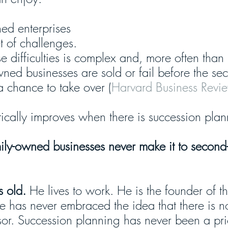
ed enterprises 
t of challenges. 
difficulties is complex and, more often than n
ned businesses are sold or fail before the se
a chance to take over (
Harvard Business Revi
astically improves when there is succession pla
ily-owned businesses never make it to second
 old.
 He lives to work. He is the founder of t
he has never embraced the idea that there is n
sor. Succession planning has never been a prio