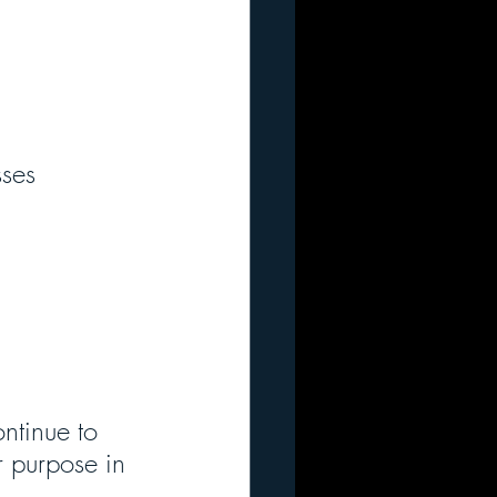
ses 
ntinue to 
r purpose in 