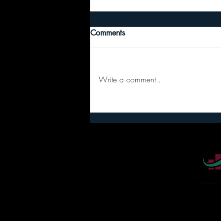
Comments
Write a comment...
I regret to inform you… your
team stopped talking because
you never stopped.