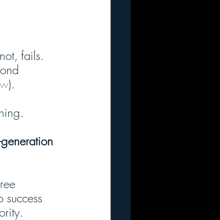
ot, fails. 
cond 
ew
). 
nning.
-generation 
hree 
o success 
rity. 