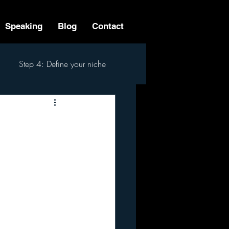
Speaking
Blog
Contact
Step 4: Define your niche
 Step Process