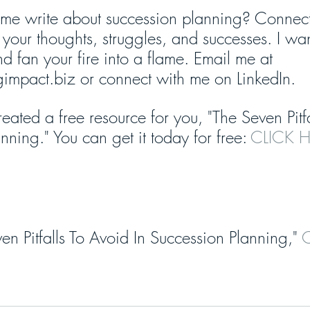
me write about succession planning? Connect
your thoughts, struggles, and successes. I wa
d fan your fire into a flame. Email me at 
ngimpact.biz or connect with me on LinkedIn.
reated a free resource for you, "The Seven Pitf
nning." You can get it today for free: 
CLICK H
en Pitfalls To Avoid In Succession Planning,"
 