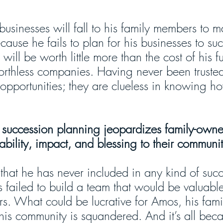
 businesses will fall to his family members to 
ecause he fails to plan for his businesses to su
will be worth little more than the cost of his f
orthless companies. Having never been truste
opportunities; they are clueless in knowing h
.
f succession planning jeopardizes family-own
tability, impact, and blessing to their communit
that he has never included in any kind of succ
 failed to build a team that would be valuable
s. What could be lucrative for Amos, his famil
is community is squandered. And it’s all beca