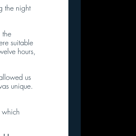
g the night 
 the 
re suitable 
welve hours, 
 allowed us 
 was unique. 
, which 