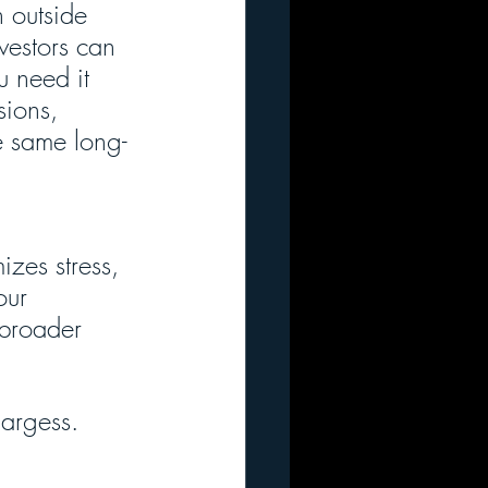
 outside 
vestors can 
 need it 
sions, 
e same long-
zes stress, 
our 
 broader 
largess. 