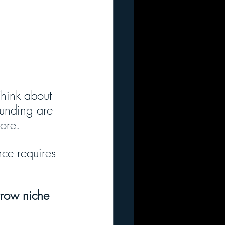
hink about 
funding are 
ore. 
nce requires 
rrow niche 