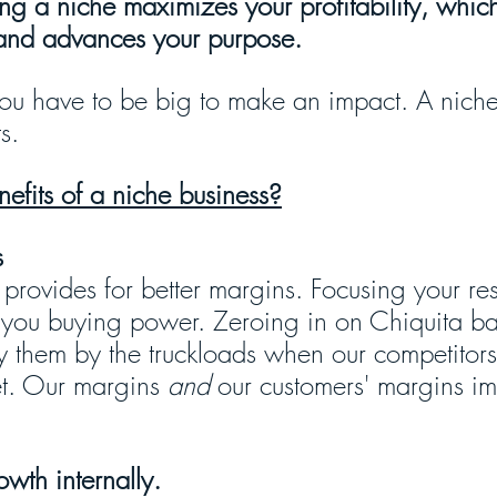
ng a niche maximizes your profitability, which
and advances your purpose.
 you have to be big to make an impact. A niche
s. 
efits of a niche business?
s
 provides for better margins. Focusing your re
 you buying power. Zeroing in on Chiquita b
y them by the truckloads when our competitor
et. Our margins 
and
 our customers' margins i
wth internally.