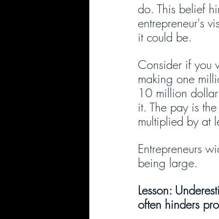
do. This belief h
entrepreneur's v
it could be. 
Consider if you 
making one milli
10 million dolla
it. The pay is th
multiplied by at 
Entrepreneurs wid
being large.
Lesson: Underest
often hinders prof