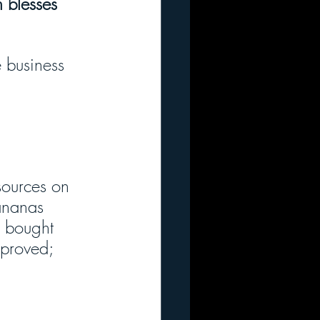
 blesses 
 business 
sources on 
ananas 
s bought 
mproved; 