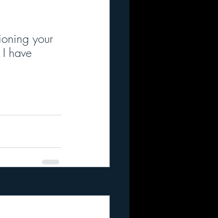
ioning your 
 I have 
See All