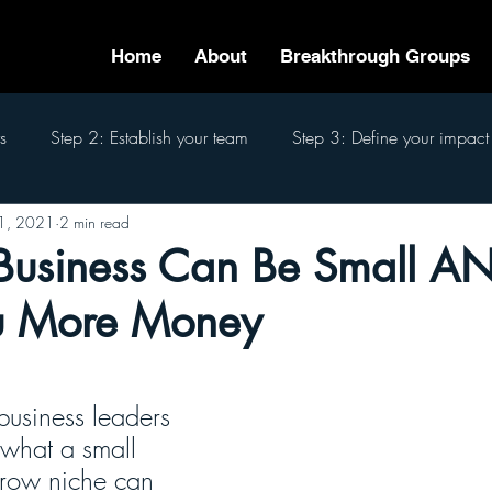
Home
About
Breakthrough Groups
s
Step 2: Establish your team
Step 3: Define your impact
1, 2021
2 min read
eam
Step 6: Pass the baton
Step 7: Finish well
The 7
Business Can Be Small A
u More Money
business leaders 
 what a small 
rrow niche can 