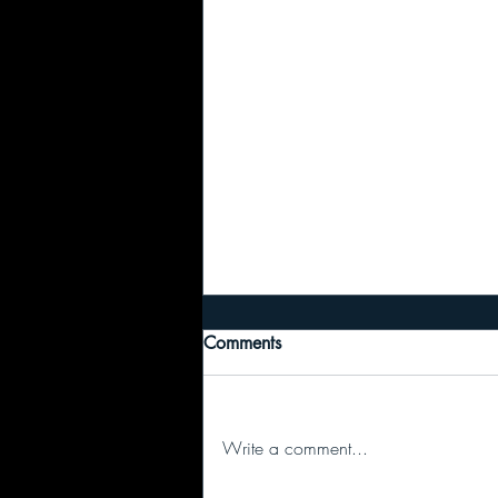
Comments
Write a comment...
I regret to inform you