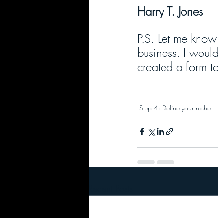
Harry T. Jones
P.S. Let me know 
business. I would
created a form to
Step 4: Define your niche
Recent Posts