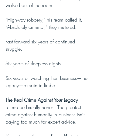
walked out of the room.
“Highway robbery,” his team called it. 
“Absolutely criminal,” they muttered. 
Fast forward six years of continued 
struggle.
Six years of sleepless nights.
Six years of watching their business—their 
legacy—remain in limbo.
The Real Crime Against Your Legacy
Let me be brutally honest: The greatest 
crime against humanity in business isn’t 
paying too much for expert advice. 