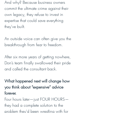
And why? Because business owners 
commit the ultimate crime against their 
own legacy, they refuse to invest in 
expertise that could save everything 
they’ve built.
An outside voice can often give you the 
breakthrough from fear to freedom.
After six more years of getting nowhere, 
Don’s team finally swallowed their pride 
and called the consultant back.
What happened next will change how 
you think about “expensive” advice 
forever.
Four hours later—just FOUR HOURS—
they had a complete solution to the 
problem they’d been wrestling with for 