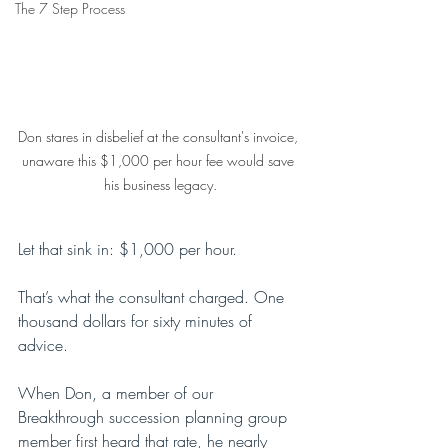
The 7 Step Process
Don stares in disbelief at the consultant's invoice, 
unaware this $1,000 per hour fee would save 
his business legacy.
Let that sink in: $1,000 per hour.
That’s what the consultant charged. One 
thousand dollars for sixty minutes of 
advice.
When Don, a member of our 
Breakthrough succession planning group 
member first heard that rate, he nearly 