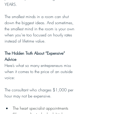
YEARS.
The smallest minds in a room can shut 
down the biggest ideas. And sometimes, 
the smallest mind in the room is your own 
when you’re too focused on hourly rates 
instead of lifetime value.
The Hidden Truth About “Expensive” 
Advice
Here’s what so many entrepreneurs miss 
when it comes to the price of an outside 
voice:
The consultant who charges $1,000 per 
hour may not be expensive.
The heart specialist appointments 