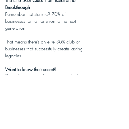
The Elite 30% Club: From Isolation to 
Breakthrough
Remember that statistic? 70% of 
businesses fail to transition to the next 
generation.
That means there’s an elite 30% club of 
businesses that successfully create lasting 
legacies.
Want to know their secret?
They all—every single one I’ve studied—
share one common trait. It is breakthrough 
#1
 in my process. They moved from fear 
to freedom with the help of outside 
voices, like in our Breakthrough 
masterminds.
The Breakthrough Mastermind Difference