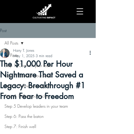
Post
All Posts
Harry T. Jones
All Posts
May 1, 2025
3 min read
The $1,000 Per Hour
Step 1: Confront your fears
Nightmare That Saved a
Step 2: Establish your team
Legacy: Breakthrough #1
Step 3: Define your impact
From Fear to Freedom
Step 4: Define your niche
Step 5 Develop leaders in your team
Step 6: Pass the baton
Step 7: Finish well