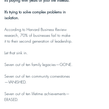
It’s paying with years of your life instead. 
It’s trying to solve complex problems in 
isolation.
According to Harvard Business Review 
research, 70% of businesses fail to make 
it to their second generation of leadership.
Let that sink in. 
Seven out of ten family legacies—GONE.
Seven out of ten community cornerstones
—VANISHED.
Seven out of ten lifetime achievements—
ERASED.