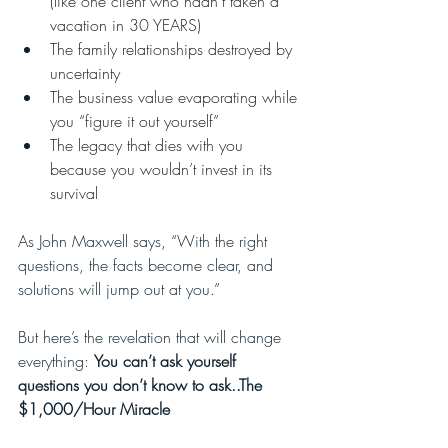
(like one client who hadn’t taken a 
vacation in 30 YEARS)
The family relationships destroyed by 
uncertainty
The business value evaporating while 
you “figure it out yourself”
The legacy that dies with you 
because you wouldn’t invest in its 
survival
As John Maxwell says, “With the right 
questions, the facts become clear, and 
solutions will jump out at you.”
But here’s the revelation that will change 
everything: 
You can’t ask yourself 
questions you don’t know to ask..The 
$1,000/Hour Miracle