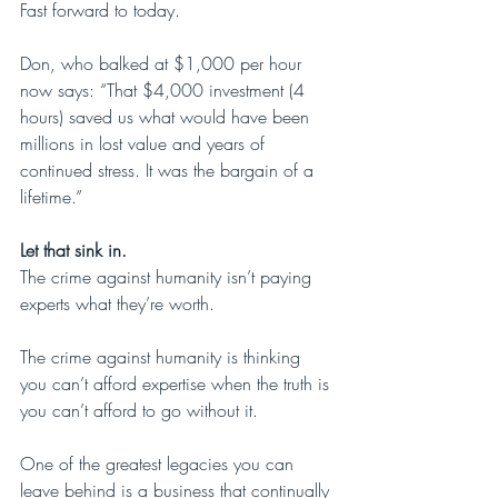
Fast forward to today.
Don, who balked at $1,000 per hour 
now says: “That $4,000 investment (4 
hours) saved us what would have been 
millions in lost value and years of 
continued stress. It was the bargain of a 
lifetime.”
Let that sink in.
The crime against humanity isn’t paying 
experts what they’re worth.
The crime against humanity is thinking 
you can’t afford expertise when the truth is 
you can’t afford to go without it. 
One of the greatest legacies you can 
leave behind is a business that continually 