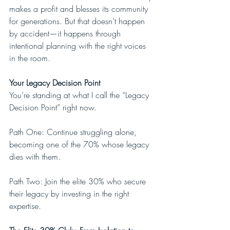
makes a profit and blesses its community 
for generations. But that doesn’t happen 
by accident—it happens through 
intentional planning with the right voices 
in the room.
Your Legacy Decision Point
You’re standing at what I call the “Legacy 
Decision Point” right now.
Path One: Continue struggling alone, 
becoming one of the 70% whose legacy 
dies with them.
Path Two: Join the elite 30% who secure 
their legacy by investing in the right 
expertise.