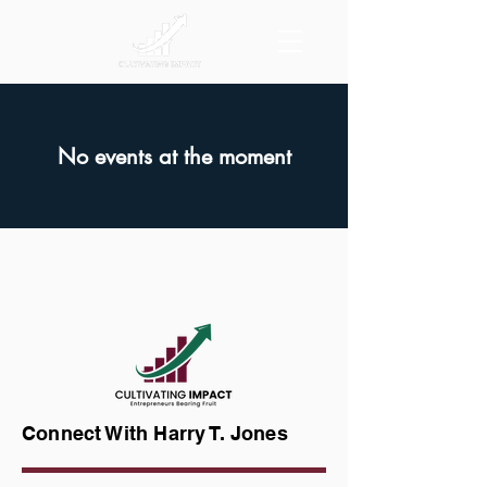
No events at the moment
Connect With Harry T. Jones